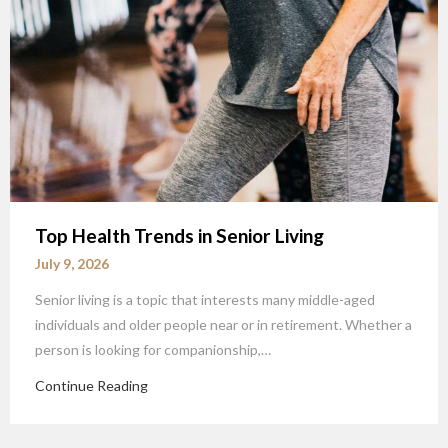
Top Health Trends in Senior Living
July 9, 2026
Senior living is a topic that interests many middle-aged
individuals and older people near or in retirement. Whether a
person is looking for companionship,…
Continue Reading