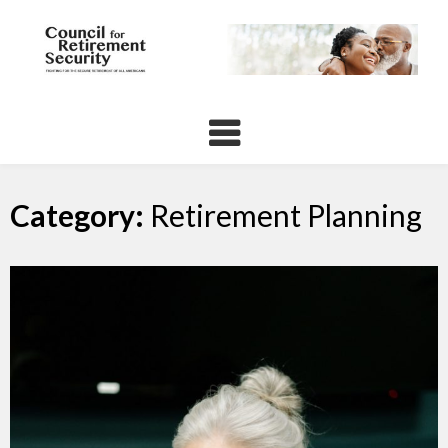
Skip
to
content
Category:
Retirement Planning