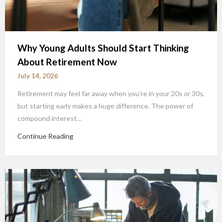
Why Young Adults Should Start Thinking
About Retirement Now
July 14, 2026
Retirement may feel far away when you’re in your 20s or 30s,
but starting early makes a huge difference. The power of
compound interest…
Continue Reading