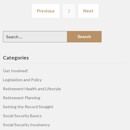
Posts
Previous
2
Next
pagination
Search
for:
Categories
Get Involved!
Legislation and Policy
Retirement Health and Lifestyle
Retirement Planning
Setting the Record Straight
Social Security Basics
Social Security Insolvency