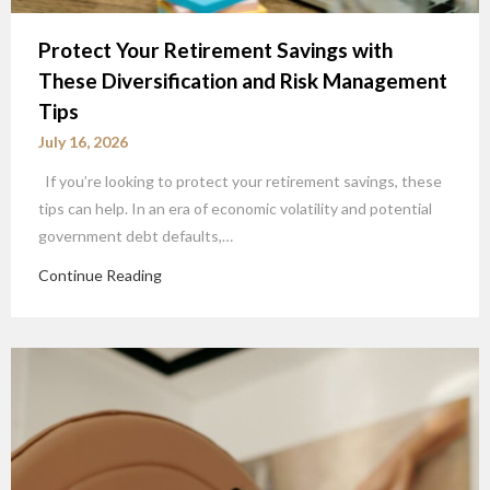
Protect Your Retirement Savings with
These Diversification and Risk Management
Tips
July 16, 2026
If you’re looking to protect your retirement savings, these
tips can help. In an era of economic volatility and potential
government debt defaults,…
Continue Reading