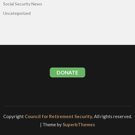
Social Security News
Uncategorized
DONATE
Copyright
Council for Retirement Security
. All rights reserved.
| Theme by
SuperbThemes