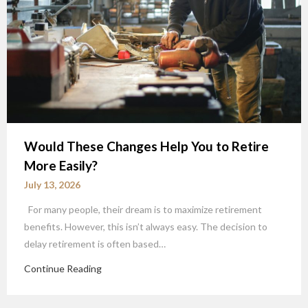
Would These Changes Help You to Retire
More Easily?
July 13, 2026
For many people, their dream is to maximize retirement
benefits. However, this isn’t always easy. The decision to
delay retirement is often based…
Continue Reading