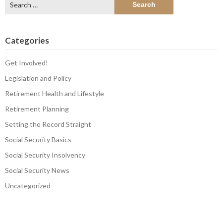
for:
Categories
Get Involved!
Legislation and Policy
Retirement Health and Lifestyle
Retirement Planning
Setting the Record Straight
Social Security Basics
Social Security Insolvency
Social Security News
Uncategorized