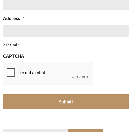
Address
*
ZIP Code
CAPTCHA
Search