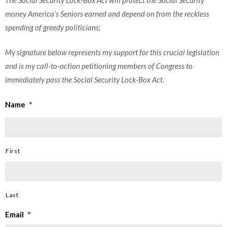
money America’s Seniors earned and depend on from the reckless
spending of greedy politicians;
My signature below represents my support for this crucial legislation
and is my call-to-action petitioning members of Congress to
immediately pass the Social Security Lock-Box Act.
Name
*
First
Last
Email
*