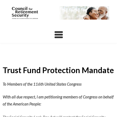
Skip
to
content
Trust Fund Protection Mandate
To Members of the 116th United States Congress
With all due respect, I am petitioning members of Congress on behalf
of the American People:
The Social Security Lock-Box Act will protect the Social Security