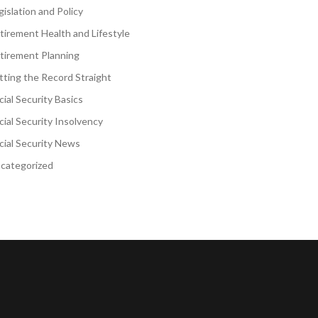
gislation and Policy
tirement Health and Lifestyle
tirement Planning
tting the Record Straight
cial Security Basics
cial Security Insolvency
cial Security News
categorized