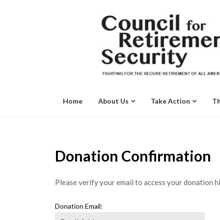
Skip
to
content
Home
About Us
Take Action
Th
Donation Confirmation
Please verify your email to access your donation hi
Donation Email: