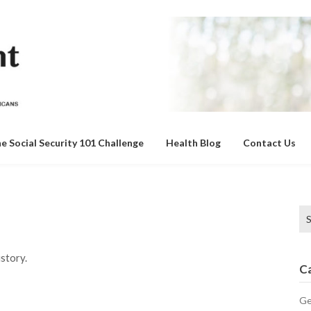
e Social Security 101 Challenge
Health Blog
Contact Us
Se
for
story.
C
Ge