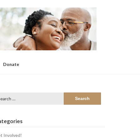
Donate
arch
:
ategories
t Involved!