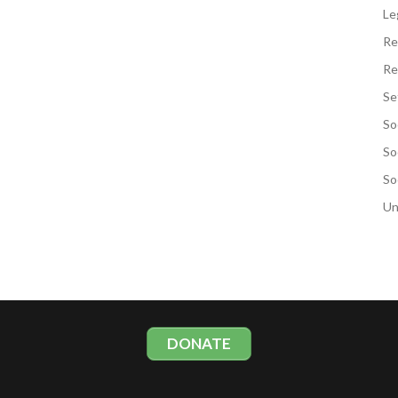
Le
Re
Re
Se
So
So
So
Un
DONATE