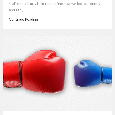
realize this it may help to redefine how we look at retiring
and early.
Continue Reading