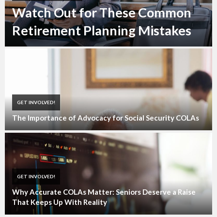
Watch Out for These Common
Retirement Planning Mistakes
GET INVOLVED!
The Importance of Advocacy for Social Security COLAs
GET INVOLVED!
Why Accurate COLAs Matter: Seniors Deserve a Raise
That Keeps Up With Reality