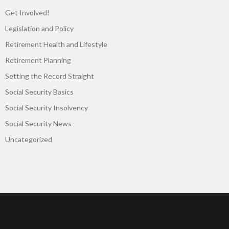
Get Involved!
Legislation and Policy
Retirement Health and Lifestyle
Retirement Planning
Setting the Record Straight
Social Security Basics
Social Security Insolvency
Social Security News
Uncategorized