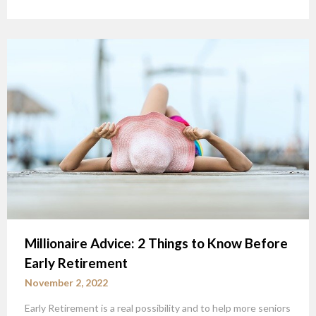
Millionaire Advice: 2 Things to Know Before
Early Retirement
November 2, 2022
Early Retirement is a real possibility and to help more seniors