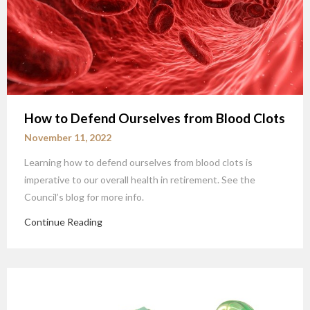
How to Defend Ourselves from Blood Clots
November 11, 2022
Learning how to defend ourselves from blood clots is
imperative to our overall health in retirement. See the
Council’s blog for more info.
Continue Reading