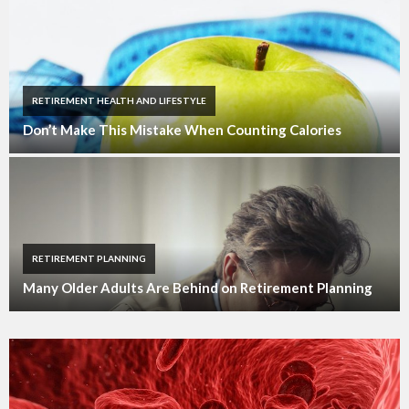
RETIREMENT HEALTH AND LIFESTYLE
Don’t Make This Mistake When Counting Calories
RETIREMENT PLANNING
Many Older Adults Are Behind on Retirement Planning