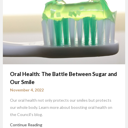
Oral Health: The Battle Between Sugar and
Our Smile
November 4, 2022
Our oral health not only protects our smiles but protects
our whole body. Learn more about boosting oral health on
the Council’s blog.
Continue Reading