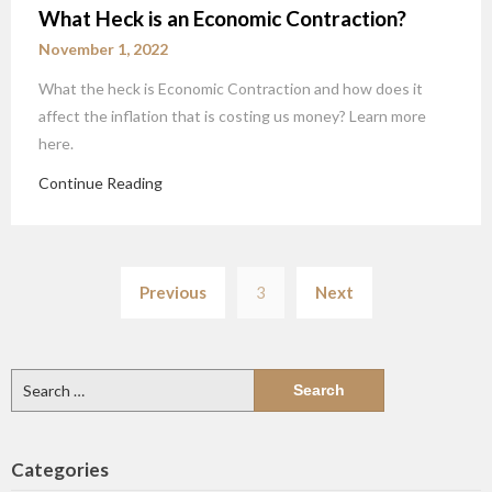
What Heck is an Economic Contraction?
November 1, 2022
What the heck is Economic Contraction and how does it
affect the inflation that is costing us money? Learn more
here.
Continue Reading
Posts
Previous
3
Next
pagination
Search
for:
Categories