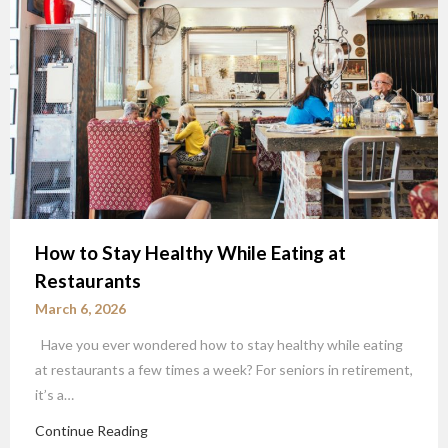
How to Stay Healthy While Eating at
Restaurants
March 6, 2026
Have you ever wondered how to stay healthy while eating
at restaurants a few times a week? For seniors in retirement,
it’s a…
Continue Reading