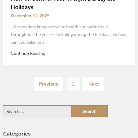
Holidays
December 12, 2025
Our readers know we value health and wellness all
throughout the year — including during the holidays. So how
can you balance a…
Continue Reading
Posts
Previous
2
Next
pagination
Search
for:
Categories