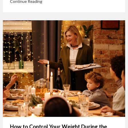
Continue Reading
How to Control Your Weight During the