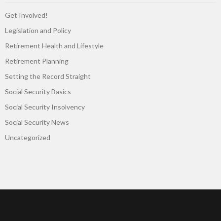
Get Involved!
Legislation and Policy
Retirement Health and Lifestyle
Retirement Planning
Setting the Record Straight
Social Security Basics
Social Security Insolvency
Social Security News
Uncategorized