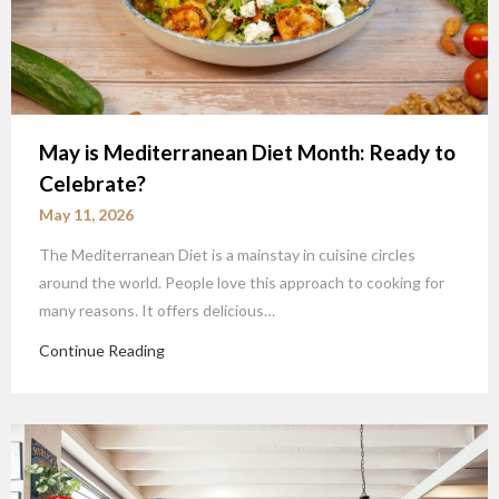
May is Mediterranean Diet Month: Ready to
Celebrate?
May 11, 2026
The Mediterranean Diet is a mainstay in cuisine circles
around the world. People love this approach to cooking for
many reasons. It offers delicious…
Continue Reading