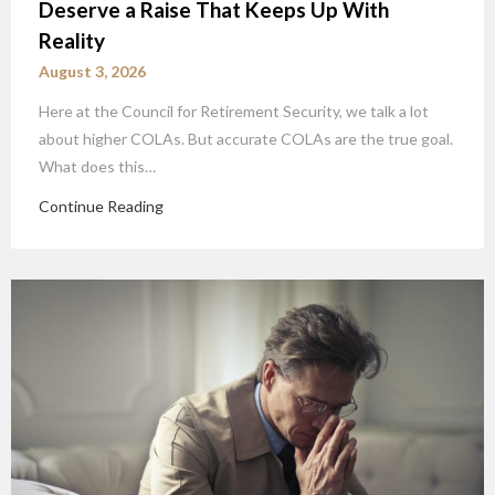
Deserve a Raise That Keeps Up With
Reality
August 3, 2026
Here at the Council for Retirement Security, we talk a lot
about higher COLAs. But accurate COLAs are the true goal.
What does this…
Continue Reading