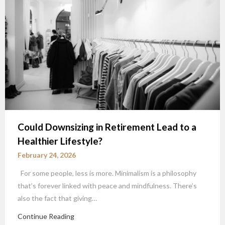
Could Downsizing in Retirement Lead to a
Healthier Lifestyle?
February 24, 2026
For some people, less is more. Minimalism is a philosophy
that’s forever linked with peace and mindfulness. There’s
also the fact that giving…
Continue Reading