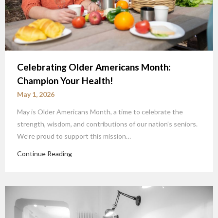
Celebrating Older Americans Month:
Champion Your Health!
May 1, 2026
May is Older Americans Month, a time to celebrate the
strength, wisdom, and contributions of our nation’s seniors.
We’re proud to support this mission…
Continue Reading