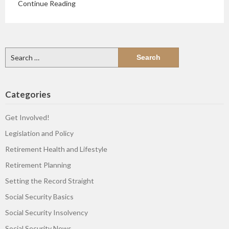
Continue Reading
Search
for:
Categories
Get Involved!
Legislation and Policy
Retirement Health and Lifestyle
Retirement Planning
Setting the Record Straight
Social Security Basics
Social Security Insolvency
Social Security News