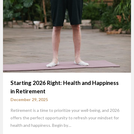
Starting 2026 Right: Health and Happiness
in Retirement
December 29, 2025
Retirement is a time to prioritize your well-being, and 2026
offers the perfect opportunity to refresh your mindset for
health and happiness. Begin by…