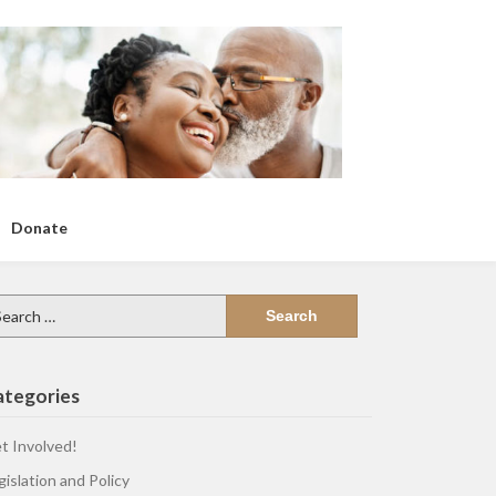
Donate
arch
:
ategories
t Involved!
gislation and Policy