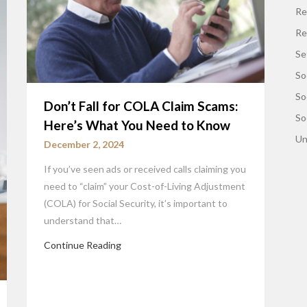
Re
Re
Se
So
So
Don’t Fall for COLA Claim Scams:
So
Here’s What You Need to Know
Un
December 2, 2024
If you’ve seen ads or received calls claiming you
need to “claim” your Cost-of-Living Adjustment
(COLA) for Social Security, it’s important to
understand that…
Continue Reading