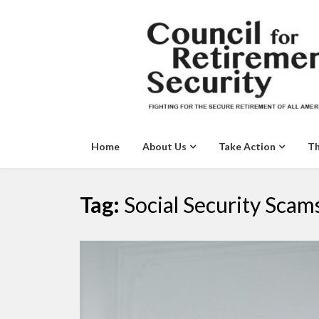
Skip
to
content
Home
About Us
Take Action
Th
Tag:
Social Security Scam