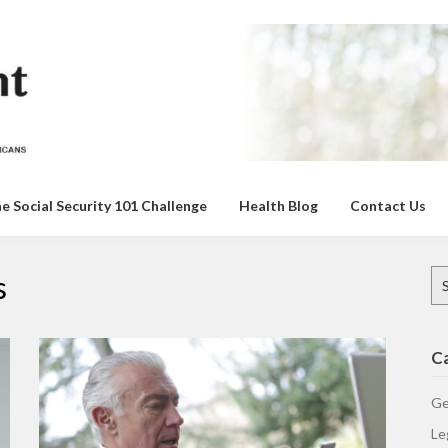
e Social Security 101 Challenge
Health Blog
Contact Us
Se
s
for
C
Ge
Le