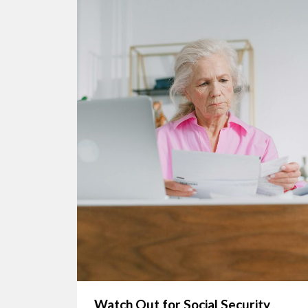
Watch Out for Social Security