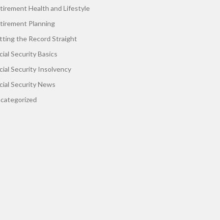
tirement Health and Lifestyle
tirement Planning
tting the Record Straight
cial Security Basics
cial Security Insolvency
cial Security News
categorized