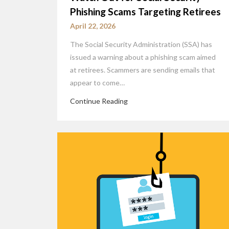
Phishing Scams Targeting Retirees
April 22, 2026
The Social Security Administration (SSA) has
issued a warning about a phishing scam aimed
at retirees. Scammers are sending emails that
appear to come…
Continue Reading