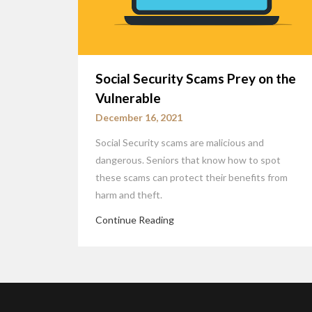
Social Security Scams Prey on the
Vulnerable
December 16, 2021
Social Security scams are malicious and
dangerous. Seniors that know how to spot
these scams can protect their benefits from
harm and theft.
Continue Reading