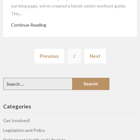
our blog page, we’ve created a handy senior workout guide.
This…
Continue Reading
Posts
Previous
2
Next
pagination
Search
for:
Categories
Get Involved!
Legislation and Policy
Retirement Health and Lifestyle