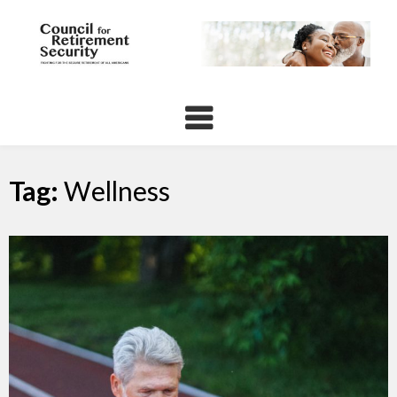
Skip
to
content
Tag:
Wellness