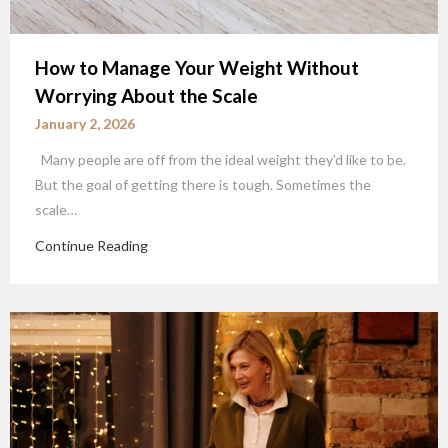
How to Manage Your Weight Without
Worrying About the Scale
January 2, 2026
Many people are off from the ideal weight they’d like to be.
But the goal of getting there is tough. Sometimes the
scale…
Continue Reading