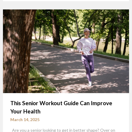
This Senior Workout Guide Can Improve
Your Health
March 14, 2025
Are you a senior looking to get in better shape? Over on