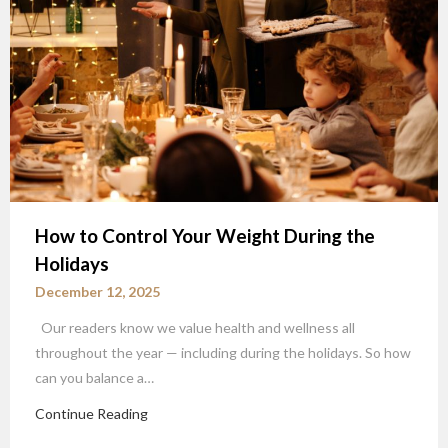
How to Control Your Weight During the
Holidays
December 12, 2025
Our readers know we value health and wellness all
throughout the year — including during the holidays. So how
can you balance a…
Continue Reading