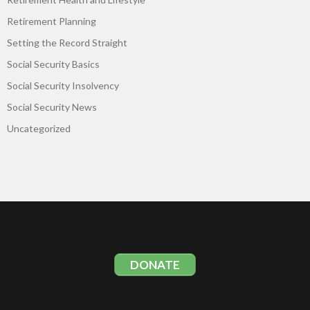
Retirement Planning
Setting the Record Straight
Social Security Basics
Social Security Insolvency
Social Security News
Uncategorized
DONATE