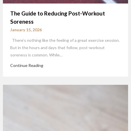
The Guide to Reducing Post-Workout
Soreness
January 15, 2026
There’s nothing like the feeling of a great exercise session.
But in the hours and days that follow, post-workout
soreness is common. While…
Continue Reading