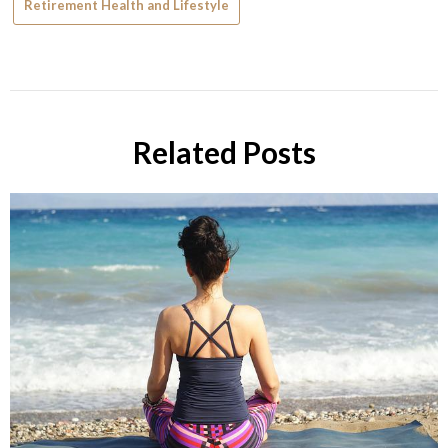
Retirement Health and Lifestyle
Related Posts