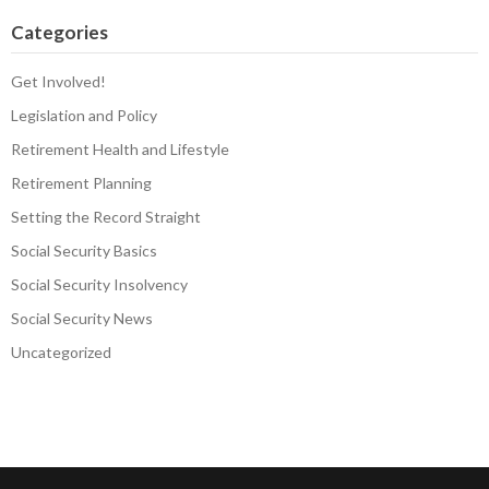
Categories
Get Involved!
Legislation and Policy
Retirement Health and Lifestyle
Retirement Planning
Setting the Record Straight
Social Security Basics
Social Security Insolvency
Social Security News
Uncategorized