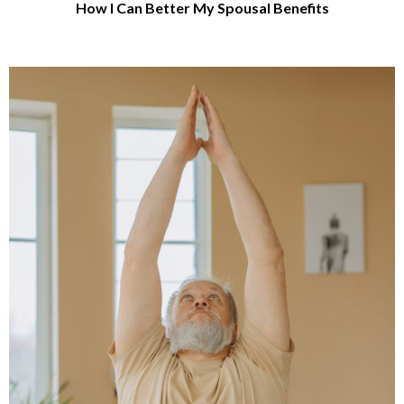
How I Can Better My Spousal Benefits