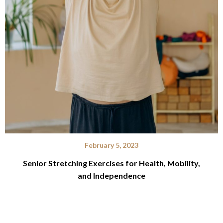
February 5, 2023
Senior Stretching Exercises for Health, Mobility,
and Independence