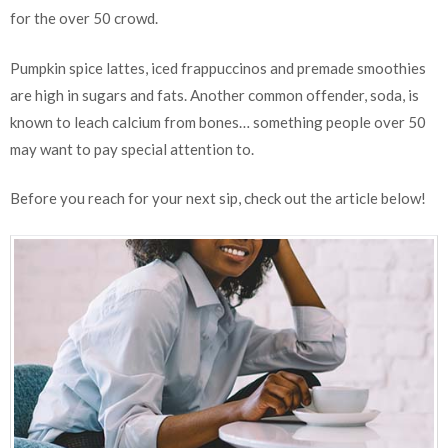
for the over 50 crowd.
Pumpkin spice lattes, iced frappuccinos and premade smoothies
are high in sugars and fats. Another common offender, soda, is
known to leach calcium from bones… something people over 50
may want to pay special attention to.
Before you reach for your next sip, check out the article below!