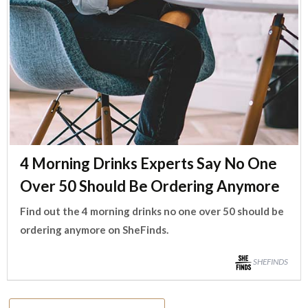
4 Morning Drinks Experts Say No One
Over 50 Should Be Ordering Anymore
Find out the 4 morning drinks no one over 50 should be
ordering anymore on SheFinds.
SHEFINDS