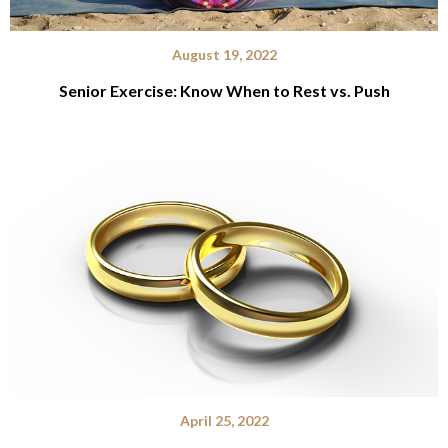
August 19, 2022
Senior Exercise: Know When to Rest vs. Push
April 25, 2022