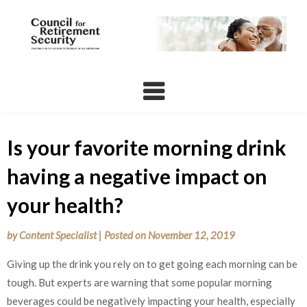
Skip
to
content
Is your favorite morning drink
having a negative impact on
your health?
by
Content Specialist
|
Posted on
November 12, 2019
Giving up the drink you rely on to get going each morning can be
tough. But experts are warning that some popular morning
beverages could be negatively impacting your health, especially