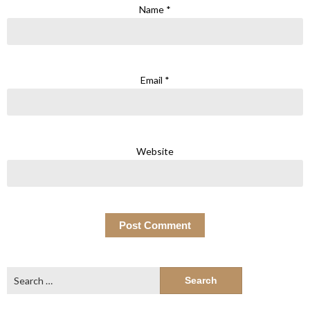
Name
*
Email
*
Website
Search
for: