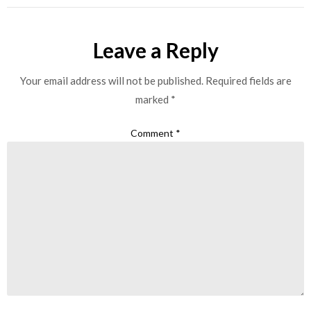
Leave a Reply
Your email address will not be published.
Required fields are
marked
*
Comment
*