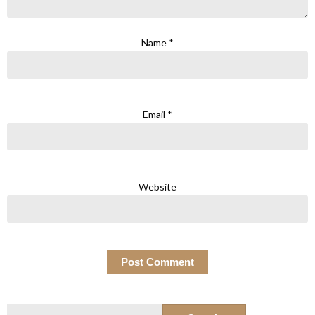
Name
*
Email
*
Website
Search