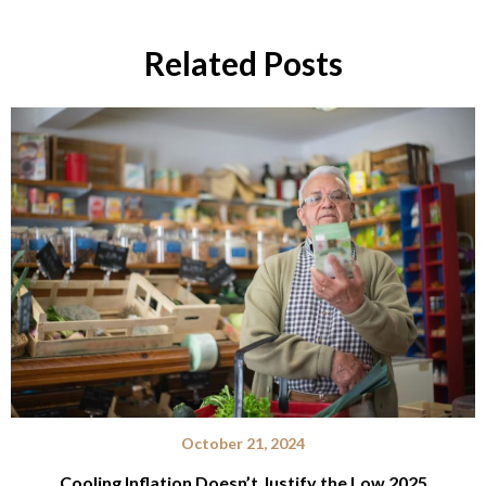
Related Posts
October 21, 2024
Cooling Inflation Doesn’t Justify the Low 2025