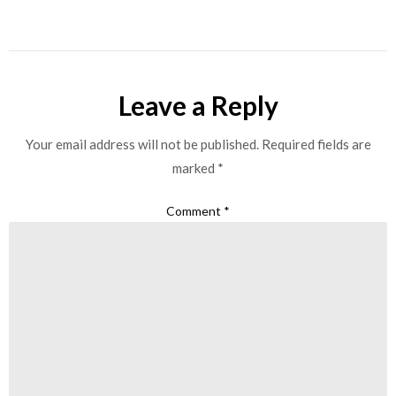
Leave a Reply
Your email address will not be published.
Required fields are
marked
*
Comment
*