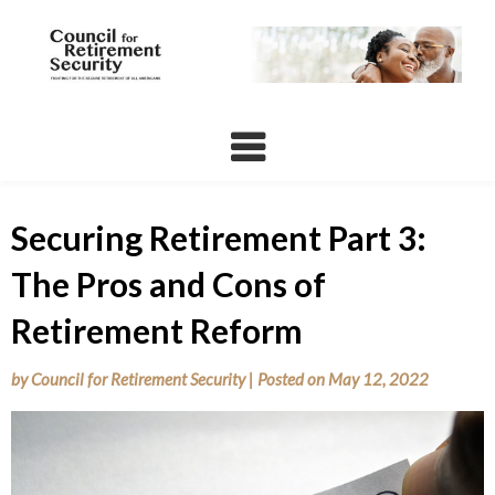
Skip
to
content
Securing Retirement Part 3:
The Pros and Cons of
Retirement Reform
by
Council for Retirement Security
|
Posted on
May 12, 2022