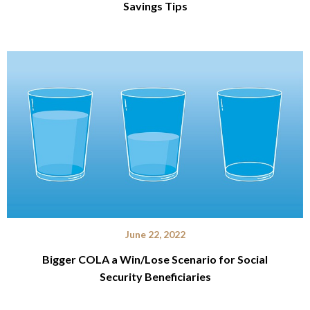
Savings Tips
June 22, 2022
Bigger COLA a Win/Lose Scenario for Social
Security Beneficiaries