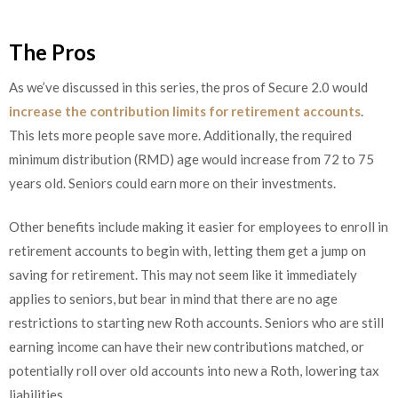
The Pros
As we’ve discussed in this series, the pros of Secure 2.0 would
increase the contribution limits for retirement accounts
.
This lets more people save more. Additionally, the required
minimum distribution (RMD) age would increase from 72 to 75
years old. Seniors could earn more on their investments.
Other benefits include making it easier for employees to enroll in
retirement accounts to begin with, letting them get a jump on
saving for retirement. This may not seem like it immediately
applies to seniors, but bear in mind that there are no age
restrictions to starting new Roth accounts. Seniors who are still
earning income can have their new contributions matched, or
potentially roll over old accounts into new a Roth, lowering tax
liabilities.