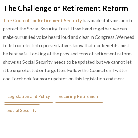
The Challenge of Retirement Reform
The Council for Retirement Security
has made it its mission to
protect the Social Security Trust. If we band together, we can
make our united voice heard loud and clear in Congress. We need
to let our elected representatives know that our benefits must
be kept safe. Looking at the pros and cons of retirement reform
shows us Social Security needs to be updated, but we cannot let
it be unprotected or forgotten. Follow the Council on Twitter
and Facebook for more updates on this legislation and more.
Legislation and Policy
Securing Retirement
Social Security