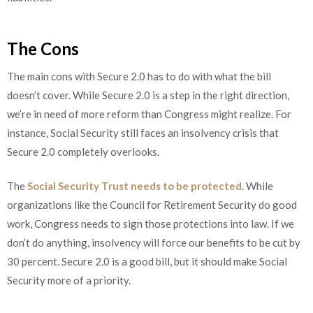
The Cons
The main cons with Secure 2.0 has to do with what the bill
doesn’t cover. While Secure 2.0 is a step in the right direction,
we’re in need of more reform than Congress might realize. For
instance, Social Security still faces an insolvency crisis that
Secure 2.0 completely overlooks.
The
Social Security Trust needs to be protected
. While
organizations like the Council for Retirement Security do good
work, Congress needs to sign those protections into law. If we
don’t do anything, insolvency will force our benefits to be cut by
30 percent. Secure 2.0 is a good bill, but it should make Social
Security more of a priority.