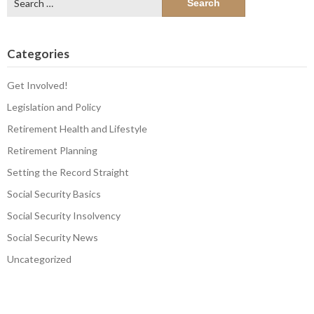
for:
Categories
Get Involved!
Legislation and Policy
Retirement Health and Lifestyle
Retirement Planning
Setting the Record Straight
Social Security Basics
Social Security Insolvency
Social Security News
Uncategorized