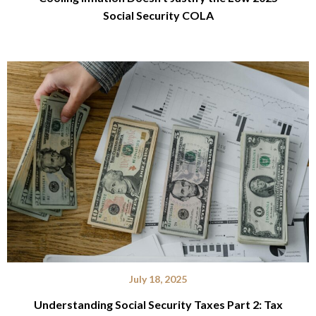
Social Security COLA
July 18, 2025
Understanding Social Security Taxes Part 2: Tax