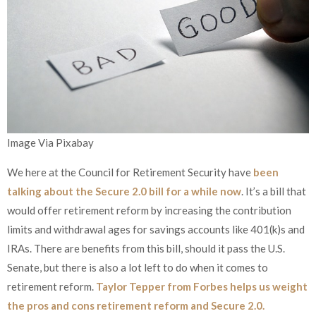
Image Via Pixabay
We here at the Council for Retirement Security have
been
talking about the Secure 2.0 bill for a while now
. It’s a bill that
would offer retirement reform by increasing the contribution
limits and withdrawal ages for savings accounts like 401(k)s and
IRAs. There are benefits from this bill, should it pass the U.S.
Senate, but there is also a lot left to do when it comes to
retirement reform.
Taylor Tepper from Forbes helps us weight
the pros and cons retirement reform and Secure 2.0.