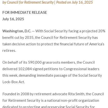
by
Council for Retirement Security
|
Posted on
July 16, 2025
FOR IMMEDIATE RELEASE
July 16, 2025
Washington, D.C.
— With Social Security facing a projected 20%
benefit cut by 2035, the Council for Retirement Security has
taken decisive action to protect the financial future of America’s
retirees.
On behalf of its 590,000 grassroots members, the Council
delivered 102,084 signed petitions to Congressional leaders
this week, demanding immediate passage of the Social Security
Lock-Box Act.
Founded in 2008 by retirement advocate Rita Smith, the Council
for Retirement Security is a national non-profit organization
dedicated to protecting and preserving Social Security for