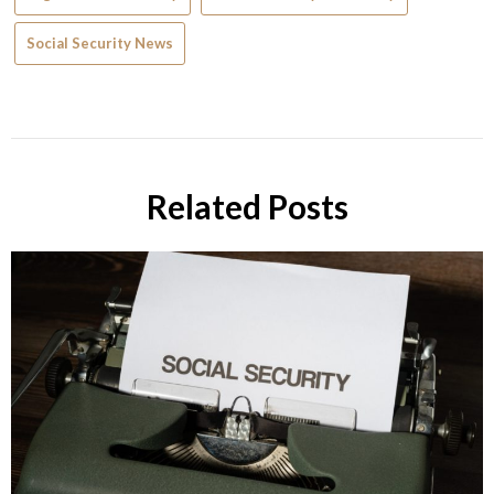
Social Security News
Related Posts