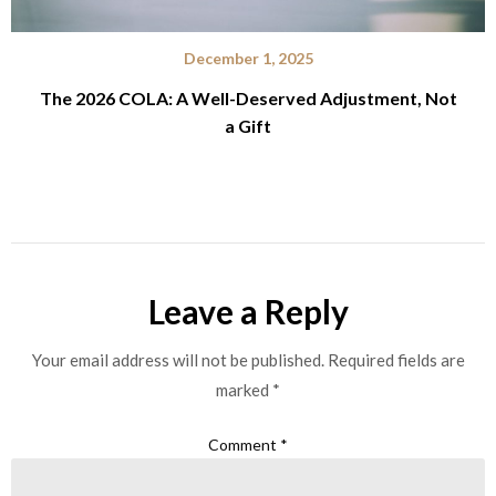
December 1, 2025
The 2026 COLA: A Well-Deserved Adjustment, Not
a Gift
Leave a Reply
Your email address will not be published.
Required fields are
marked
*
Comment
*