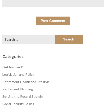
Search
for:
Categories
Get Involved!
Legislation and Policy
Retirement Health and Lifestyle
Retirement Planning
Setting the Record Straight
Social Security Basics