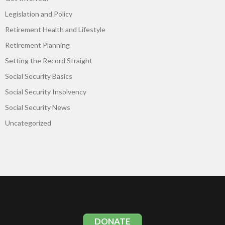
Legislation and Policy
Retirement Health and Lifestyle
Retirement Planning
Setting the Record Straight
Social Security Basics
Social Security Insolvency
Social Security News
Uncategorized
DONATE