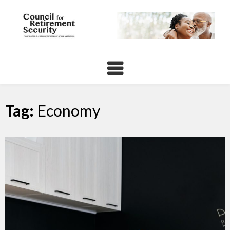
Skip
to
content
Tag:
Economy