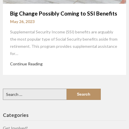
Big Change Possibly Coming to SSI Benefits
May 26, 2023
Supplemental Security Income (SSI) benefits are arguably
the most popular type of Social Security benefits aside from
retirement. This program provides supplemental assistance
for…
Continue Reading
Search
for:
Categories
Get Involved!