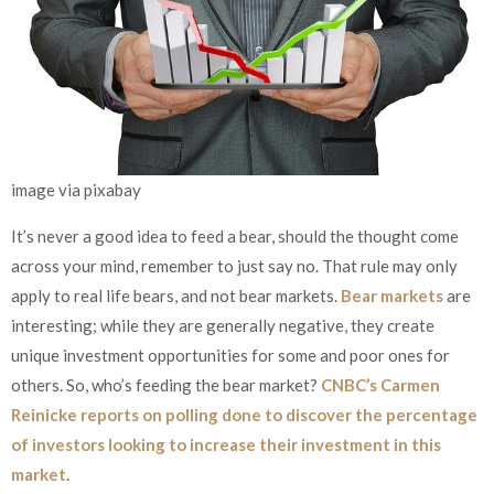
image via pixabay
It’s never a good idea to feed a bear, should the thought come
across your mind, remember to just say no. That rule may only
apply to real life bears, and not bear markets.
Bear markets
are
interesting; while they are generally negative, they create
unique investment opportunities for some and poor ones for
others. So, who’s feeding the bear market?
CNBC’s Carmen
Reinicke reports on polling done to discover the percentage
of investors looking to increase their investment in this
market
.