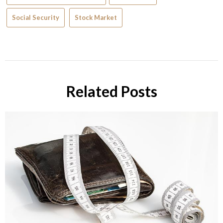
Social Security
Stock Market
Related Posts