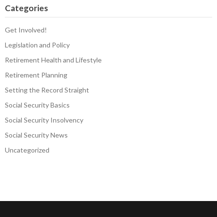
Categories
Get Involved!
Legislation and Policy
Retirement Health and Lifestyle
Retirement Planning
Setting the Record Straight
Social Security Basics
Social Security Insolvency
Social Security News
Uncategorized