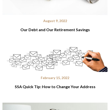
August 9, 2022
Our Debt and Our Retirement Savings
February 15, 2022
SSA Quick Tip: How to Change Your Address