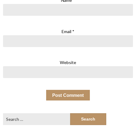
Name
*
Email
*
Website
Search
for: