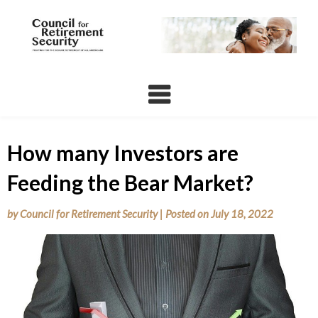
Skip
to
content
How many Investors are
Feeding the Bear Market?
by
Council for Retirement Security
|
Posted on
July 18, 2022