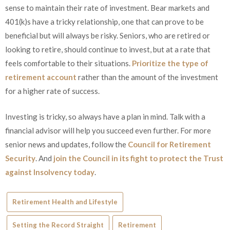
sense to maintain their rate of investment. Bear markets and
401(k)s have a tricky relationship, one that can prove to be
beneficial but will always be risky. Seniors, who are retired or
looking to retire, should continue to invest, but at a rate that
feels comfortable to their situations.
Prioritize the type of
retirement account
rather than the amount of the investment
for a higher rate of success.
Investing is tricky, so always have a plan in mind. Talk with a
financial advisor will help you succeed even further. For more
senior news and updates, follow the
Council for Retirement
Security
. And
join the Council in its fight to protect the Trust
against Insolvency today
.
Retirement Health and Lifestyle
Setting the Record Straight
Retirement