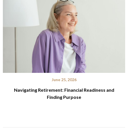
June 25, 2026
Navigating Retirement: Financial Readiness and
Finding Purpose