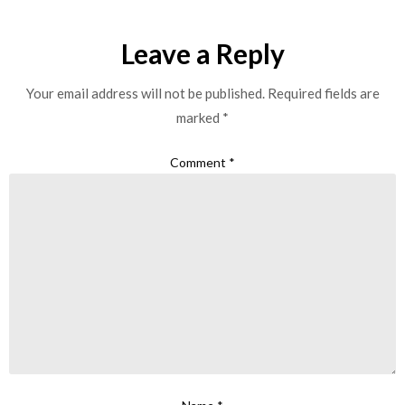
Leave a Reply
Your email address will not be published.
Required fields are
marked
*
Comment
*