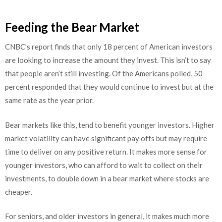
Feeding the Bear Market
CNBC’s report finds that only 18 percent of American investors
are looking to increase the amount they invest. This isn’t to say
that people aren’t still investing. Of the Americans polled, 50
percent responded that they would continue to invest but at the
same rate as the year prior.
Bear markets like this, tend to benefit younger investors. Higher
market volatility can have significant pay offs but may require
time to deliver on any positive return. It makes more sense for
younger investors, who can afford to wait to collect on their
investments, to double down in a bear market where stocks are
cheaper.
For seniors, and older investors in general, it makes much more