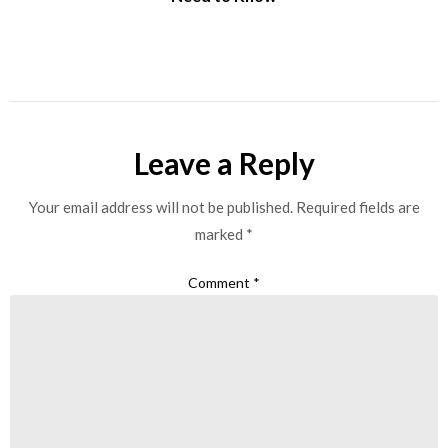
Leave a Reply
Your email address will not be published.
Required fields are
marked
*
Comment
*