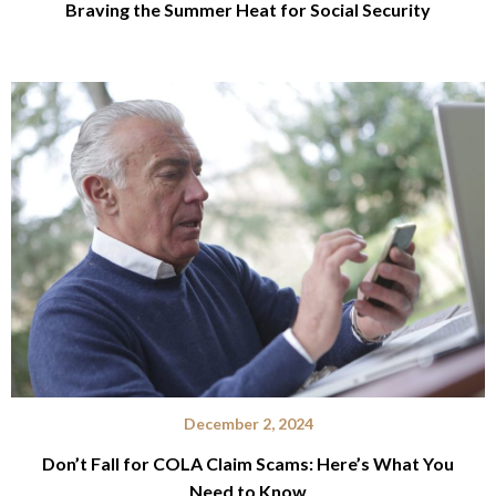
Braving the Summer Heat for Social Security
December 2, 2024
Don’t Fall for COLA Claim Scams: Here’s What You
Need to Know