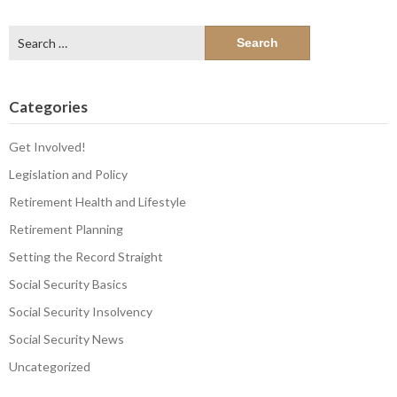
Search
for:
Categories
Get Involved!
Legislation and Policy
Retirement Health and Lifestyle
Retirement Planning
Setting the Record Straight
Social Security Basics
Social Security Insolvency
Social Security News
Uncategorized