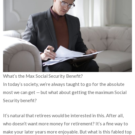
What’s the Max Social Security Benefit?
In today’s society, we’re always taught to go for the absolute
most we can get — but what about getting the maximum Social
Security benefit?
It’s natural that retirees would be interested in this. After all,
who doesn’t want more money for retirement? It’s a fine way to
make your later years more enjoyable. But what is this fabled top