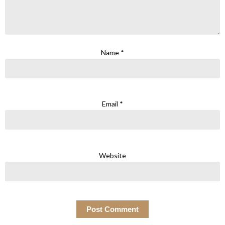
Name
*
Email
*
Website