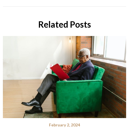
Related Posts
February 2, 2024