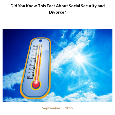
Did You Know This Fact About Social Security and
Divorce?
September 5, 2022