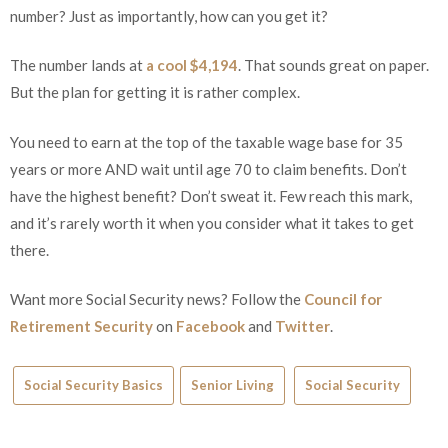
number? Just as importantly, how can you get it?
The number lands at
a cool $4,194
. That sounds great on paper.
But the plan for getting it is rather complex.
You need to earn at the top of the taxable wage base for 35
years or more AND wait until age 70 to claim benefits. Don’t
have the highest benefit? Don’t sweat it. Few reach this mark,
and it’s rarely worth it when you consider what it takes to get
there.
Want more Social Security news? Follow the
Council for
Retirement Security
on
Facebook
and
Twitter
.
Social Security Basics
Senior Living
Social Security