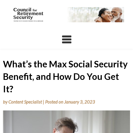
Skip
to
content
What’s the Max Social Security
Benefit, and How Do You Get
It?
by
Content Specialist
|
Posted on
January 3, 2023