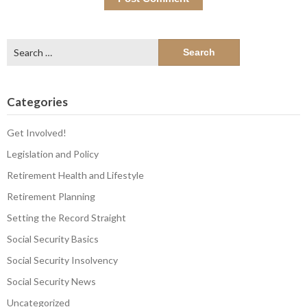
Search
for:
Categories
Get Involved!
Legislation and Policy
Retirement Health and Lifestyle
Retirement Planning
Setting the Record Straight
Social Security Basics
Social Security Insolvency
Social Security News
Uncategorized