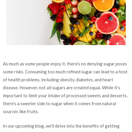
As much as some people enjoy it, there’s no denying sugar poses
some risks. Consuming too much refined sugar can lead to a host
of health problems, including obesity, diabetes, and heart
disease. However, not all sugars are created equal. While it’s
important to limit your intake of processed sweets and desserts,
there’s a sweeter side to sugar when it comes from natural
sources like fruits.
In our upcoming blog, we’ll delve into the benefits of getting