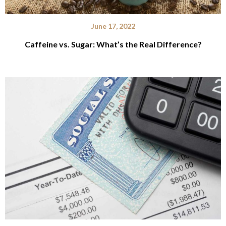
June 17, 2022
Caffeine vs. Sugar: What’s the Real Difference?