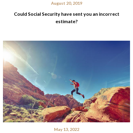
August 20, 2019
Could Social Security have sent you an incorrect
estimate?
May 13, 2022