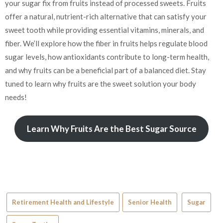
your sugar fix from fruits instead of processed sweets. Fruits
offer a natural, nutrient-rich alternative that can satisfy your
sweet tooth while providing essential vitamins, minerals, and
fiber. We’ll explore how the fiber in fruits helps regulate blood
sugar levels, how antioxidants contribute to long-term health,
and why fruits can be a beneficial part of a balanced diet. Stay
tuned to learn why fruits are the sweet solution your body
needs!
Learn Why Fruits Are the Best Sugar Source
Retirement Health and Lifestyle
Senior Health
Sugar