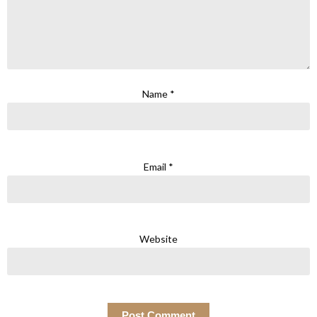
Name
*
Email
*
Website