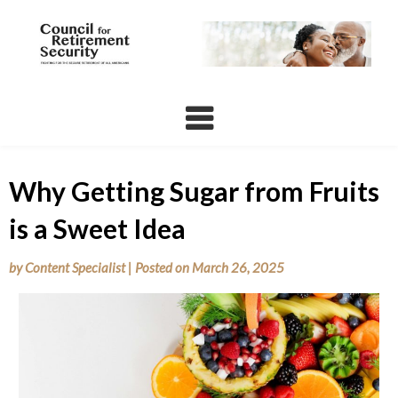
Skip
to
content
Why Getting Sugar from Fruits
is a Sweet Idea
by
Content Specialist
|
Posted on
March 26, 2025