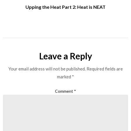
Upping the Heat Part 2: Heat is NEAT
Leave a Reply
Your email address will not be published.
Required fields are
marked
*
Comment
*