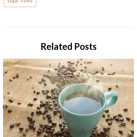
Sugar Truths
Related Posts