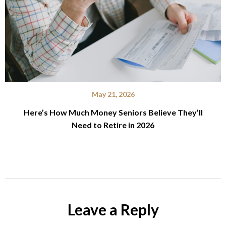
May 21, 2026
Here’s How Much Money Seniors Believe They’ll
Need to Retire in 2026
Leave a Reply