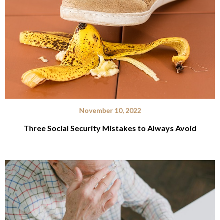
November 10, 2022
Three Social Security Mistakes to Always Avoid