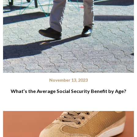
November 13, 2023
What’s the Average Social Security Benefit by Age?