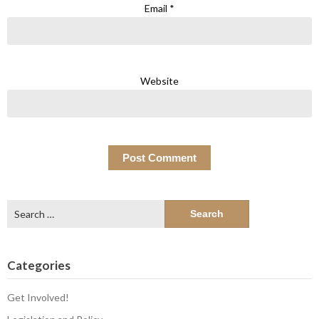
Email
*
Website
Search
for:
Categories
Get Involved!