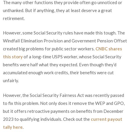
The many other functions they provide often go unnoticed or
unthanked. But if anything, they at least deserve a great
retirement.
However, some Social Security rules have made this tough. The
Windfall Elimination Provision and Government Pension Offset
created big problems for public sector workers.
CNBC shares
this story
of a long-time USPS worker, whose Social Security
benefits were half what they expected. Even though they’d
accumulated enough work credits, their benefits were cut
unfairly.
However, the Social Security Fairness Act was recently passed
to fix this problem. Not only does it remove the WEP and GPO,
but it offers retroactive payments on benefits from December
2023 to qualifying individuals. Check out the
current payout
tally here
.