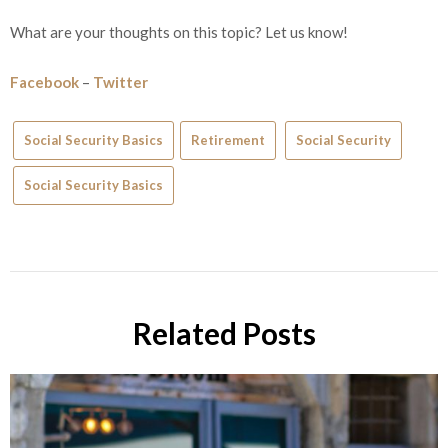
What are your thoughts on this topic? Let us know!
Facebook
–
Twitter
Social Security Basics
Retirement
Social Security
Social Security Basics
Related Posts