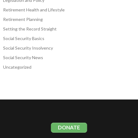
Legislation and Policy
Retirement Health and Lifestyle
Retirement Planning
Setting the Record Straight
Social Security Basics
Social Security Insolvency
Social Security News
Uncategorized
DONATE