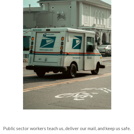
Public sector workers teach us, deliver our mail, and keep us safe.