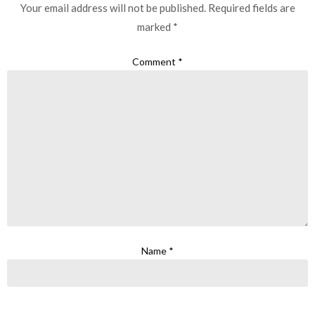
Your email address will not be published.
Required fields are
marked
*
Comment
*
Name
*