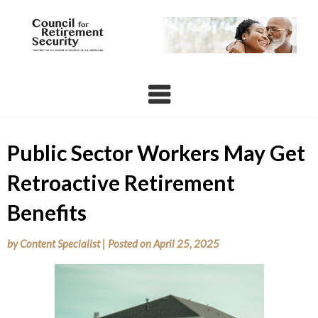
Skip
to
content
Public Sector Workers May Get
Retroactive Retirement
Benefits
by
Content Specialist
|
Posted on
April 25, 2025