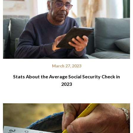
March 27, 2023
Stats About the Average Social Security Check in
2023