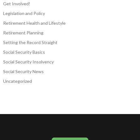
Get Involved!
Legislation and Policy
Retirement Health and Lifestyle
Retirement Planning
Setting the Record Straight
Social Security Basics
Social Security Insolvency
Social Security News
Uncategorized