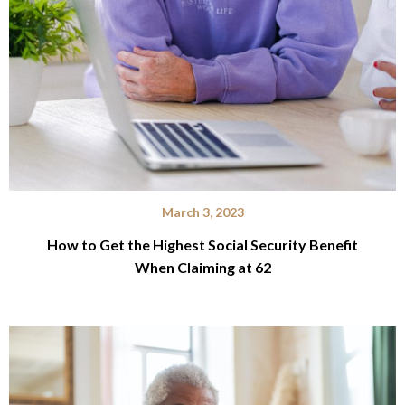
March 3, 2023
How to Get the Highest Social Security Benefit
When Claiming at 62