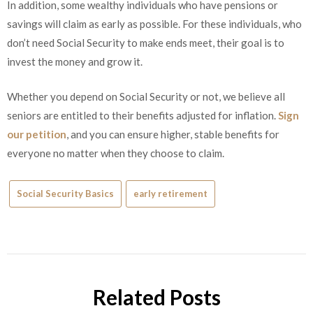
In addition, some wealthy individuals who have pensions or
savings will claim as early as possible. For these individuals, who
don’t need Social Security to make ends meet, their goal is to
invest the money and grow it.
Whether you depend on Social Security or not, we believe all
seniors are entitled to their benefits adjusted for inflation.
Sign
our petition
, and you can ensure higher, stable benefits for
everyone no matter when they choose to claim.
Social Security Basics
early retirement
Related Posts