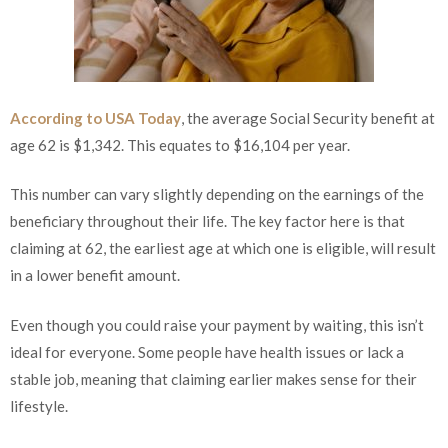
According to USA Today
, the average Social Security benefit at
age 62 is $1,342. This equates to $16,104 per year.
This number can vary slightly depending on the earnings of the
beneficiary throughout their life. The key factor here is that
claiming at 62, the earliest age at which one is eligible, will result
in a lower benefit amount.
Even though you could raise your payment by waiting, this isn’t
ideal for everyone. Some people have health issues or lack a
stable job, meaning that claiming earlier makes sense for their
lifestyle.