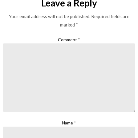
Leave a Reply
Your email address will not be published.
Required fields are
marked
*
Comment
*
Name
*