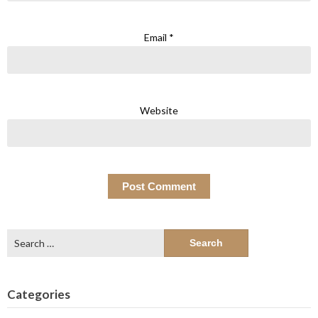
Email
*
Website
Search
for:
Categories