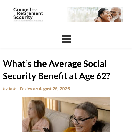
Skip
to
content
What’s the Average Social
Security Benefit at Age 62?
by
Josh
|
Posted on
August 28, 2025