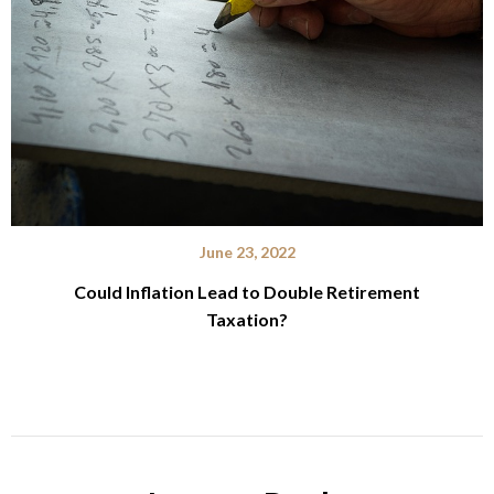
June 23, 2022
Could Inflation Lead to Double Retirement
Taxation?