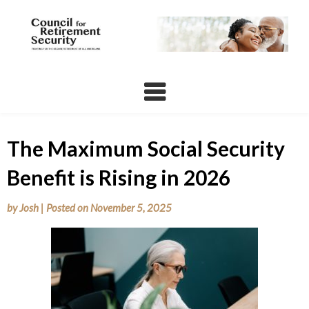
Skip
to
content
The Maximum Social Security
Benefit is Rising in 2026
by
Josh
|
Posted on
November 5, 2025