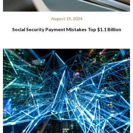
August 19, 2024
Social Security Payment Mistakes Top $1.1 Billion