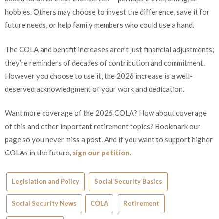
hobbies. Others may choose to invest the difference, save it for
future needs, or help family members who could use a hand.
The COLA and benefit increases aren’t just financial adjustments;
they’re reminders of decades of contribution and commitment.
However you choose to use it, the 2026 increase is a well-
deserved acknowledgment of your work and dedication.
Want more coverage of the 2026 COLA? How about coverage
of this and other important retirement topics? Bookmark our
page so you never miss a post. And if you want to support higher
COLAs in the future,
sign our petition
.
Legislation and Policy
Social Security Basics
Social Security News
COLA
Retirement