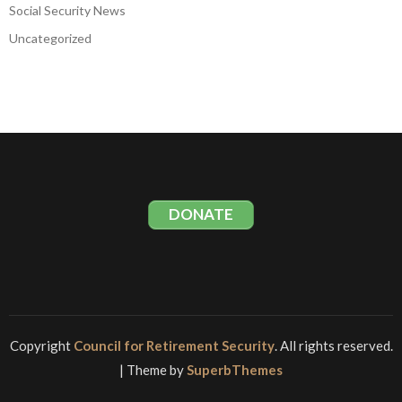
Social Security News
Uncategorized
DONATE
Copyright
Council for Retirement Security
. All rights reserved.
| Theme by
SuperbThemes