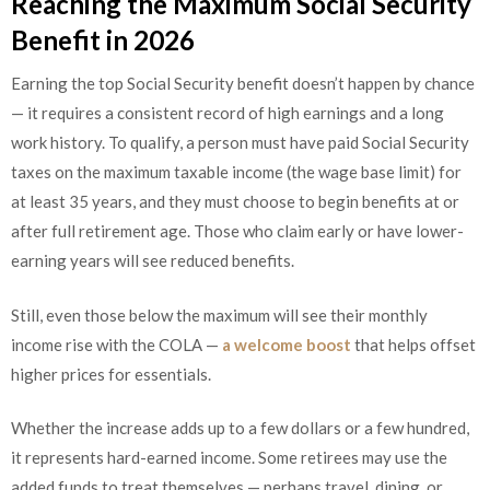
Reaching the Maximum Social Security
Benefit in 2026
Earning the top Social Security benefit doesn’t happen by chance
— it requires a consistent record of high earnings and a long
work history. To qualify, a person must have paid Social Security
taxes on the maximum taxable income (the wage base limit) for
at least 35 years, and they must choose to begin benefits at or
after full retirement age. Those who claim early or have lower-
earning years will see reduced benefits.
Still, even those below the maximum will see their monthly
income rise with the COLA —
a welcome boost
that helps offset
higher prices for essentials.
Whether the increase adds up to a few dollars or a few hundred,
it represents hard-earned income. Some retirees may use the
added funds to treat themselves — perhaps travel, dining, or