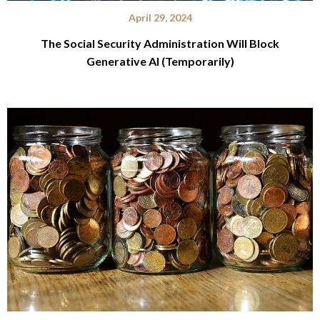
April 29, 2024
The Social Security Administration Will Block
Generative AI (Temporarily)