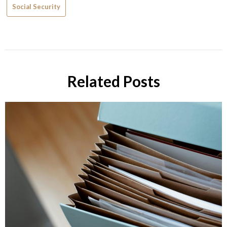
Social Security
Related Posts