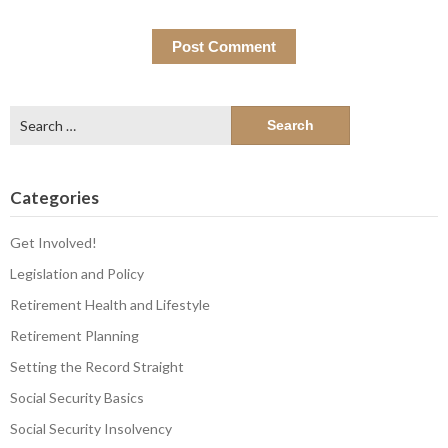
Search
for:
Categories
Get Involved!
Legislation and Policy
Retirement Health and Lifestyle
Retirement Planning
Setting the Record Straight
Social Security Basics
Social Security Insolvency