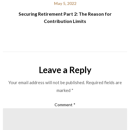
May 5, 2022
Securing Retirement Part 2: The Reason for
Contribution Limits
Leave a Reply
Your email address will not be published.
Required fields are
marked
*
Comment
*