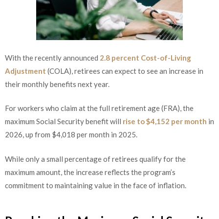
With the recently announced
2.8 percent Cost-of-Living
Adjustment
(COLA), retirees can expect to see an increase in
their monthly benefits next year.
For workers who claim at the full retirement age (FRA), the
maximum Social Security benefit will
rise to $4,152 per month
in
2026, up from $4,018 per month in 2025.
While only a small percentage of retirees qualify for the
maximum amount, the increase reflects the program’s
commitment to maintaining value in the face of inflation.