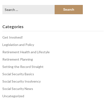
Search
for:
Categories
Get Involved!
Legislation and Policy
Retirement Health and Lifestyle
Retirement Planning
Setting the Record Straight
Social Security Basics
Social Security Insolvency
Social Security News
Uncategorized