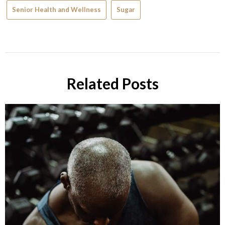
Senior Health and Wellness
Sugar
Related Posts