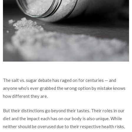
The salt vs. sugar debate has raged on for centuries — and
anyone who’s ever grabbed the wrong option by mistake knows
how different they are.
But their distinctions go beyond their tastes. Their roles in our
diet and the impact each has on our body is also unique. While
neither should be overused due to their respective health risks,