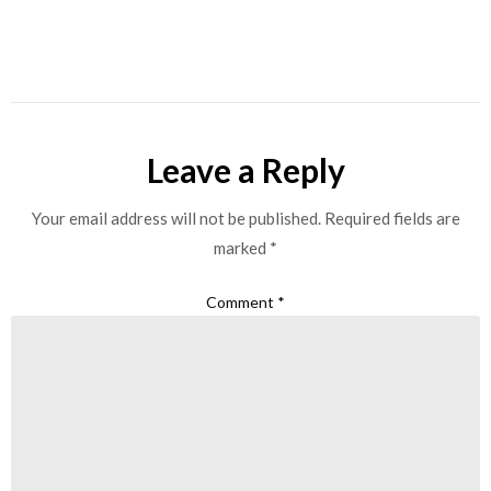
Leave a Reply
Your email address will not be published.
Required fields are
marked
*
Comment
*