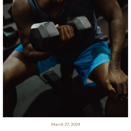
March 27, 2024