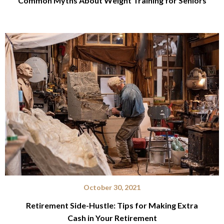
Common Myths About Weight Training for Seniors
October 30, 2021
Retirement Side-Hustle: Tips for Making Extra
Cash in Your Retirement