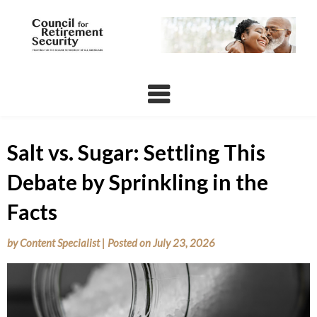
Skip
to
content
Salt vs. Sugar: Settling This
Debate by Sprinkling in the
Facts
by
Content Specialist
|
Posted on
July 23, 2026