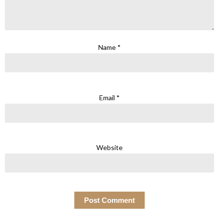
Name
*
Email
*
Website