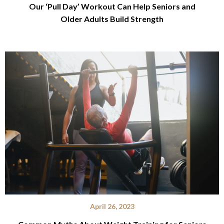
Our ‘Pull Day’ Workout Can Help Seniors and
Older Adults Build Strength
April 26, 2023