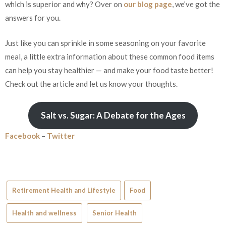
which is superior and why? Over on
our blog page
, we’ve got the
answers for you.
Just like you can sprinkle in some seasoning on your favorite
meal, a little extra information about these common food items
can help you stay healthier — and make your food taste better!
Check out the article and let us know your thoughts.
Salt vs. Sugar: A Debate for the Ages
Facebook
–
Twitter
Retirement Health and Lifestyle
Food
Health and wellness
Senior Health