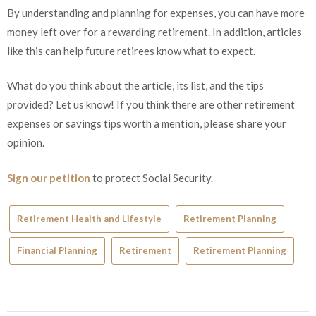
By understanding and planning for expenses, you can have more
money left over for a rewarding retirement. In addition, articles
like this can help future retirees know what to expect.
What do you think about the article, its list, and the tips
provided? Let us know! If you think there are other retirement
expenses or savings tips worth a mention, please share your
opinion.
Sign our petition
to protect Social Security.
Retirement Health and Lifestyle
Retirement Planning
Financial Planning
Retirement
Retirement Planning