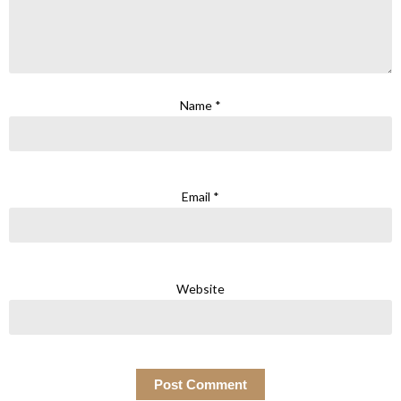
Name
*
Email
*
Website