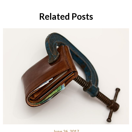
Related Posts
June 26, 2017