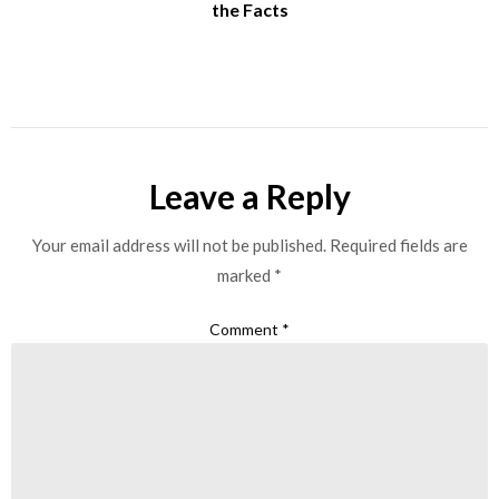
the Facts
Leave a Reply
Your email address will not be published.
Required fields are
marked
*
Comment
*