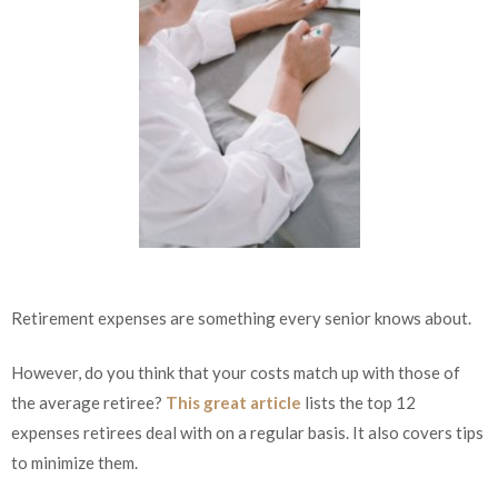
Retirement expenses are something every senior knows about.
However, do you think that your costs match up with those of
the average retiree?
This great article
lists the top 12
expenses retirees deal with on a regular basis. It also covers tips
to minimize them.