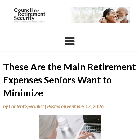
Skip
to
content
These Are the Main Retirement
Expenses Seniors Want to
Minimize
by
Content Specialist
|
Posted on
February 17, 2026