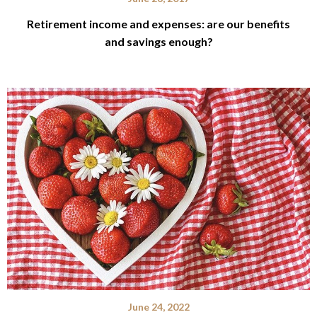
Retirement income and expenses: are our benefits
and savings enough?
June 24, 2022