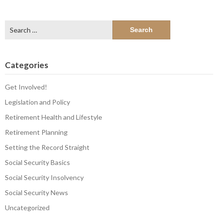
Search
for:
Categories
Get Involved!
Legislation and Policy
Retirement Health and Lifestyle
Retirement Planning
Setting the Record Straight
Social Security Basics
Social Security Insolvency
Social Security News
Uncategorized