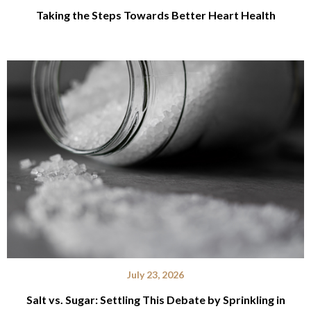
Taking the Steps Towards Better Heart Health
July 23, 2026
Salt vs. Sugar: Settling This Debate by Sprinkling in