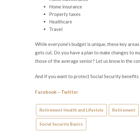
Home insurance
Property taxes
Healthcare
Travel
While everyone’s budget is unique, these key areas c
gets cut. Do you have a plan to make changes to ma
those of the average senior? Let us know in the c
And if you want to protect Social Security benefits
Facebook
–
Twitter
Retirement Health and Lifestyle
Retirement
Social Security Basics