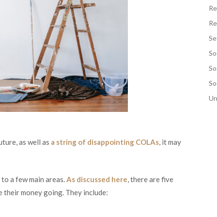
Re
Re
Se
So
So
So
Un
uture, as well as
a string of disappointing COLAs
, it may
g to a few main areas.
As discussed here
, there are five
e their money going. They include: