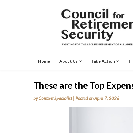
Skip
to
content
Home
About Us
Take Action
Th
These are the Top Expens
by
Content Specialist
|
Posted on
April 7, 2026