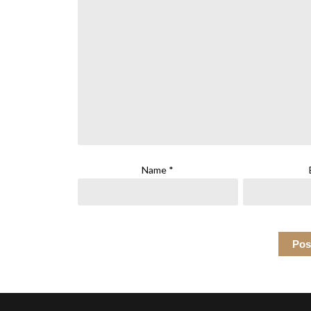
Name
*