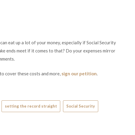
an eat up a lot of your money, especially if Social Security
ke ends meet if it comes to that? Do your expenses mirror
omments.
 to cover these costs and more,
sign our petition
.
setting the record straight
Social Security