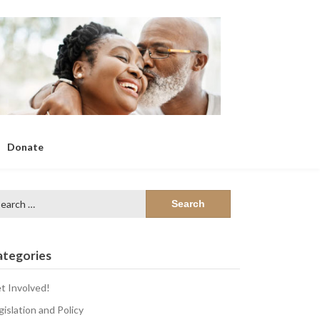
Donate
arch
:
ategories
t Involved!
gislation and Policy