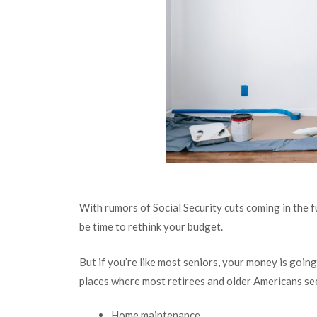
With rumors of Social Security cuts coming in the f
be time to rethink your budget.
But if you’re like most seniors, your money is goin
places where most retirees and older Americans se
Home maintenance