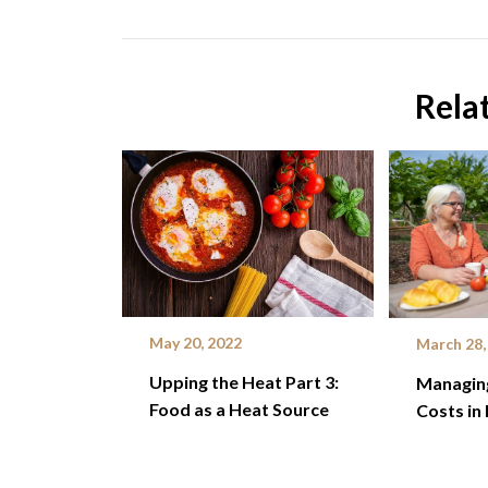
Rela
May 20, 2022
March 28,
Upping the Heat Part 3:
Managin
Food as a Heat Source
Costs in