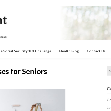
e Social Security 101 Challenge
Health Blog
Contact Us
Se
es for Seniors
for
C
Ge
Le