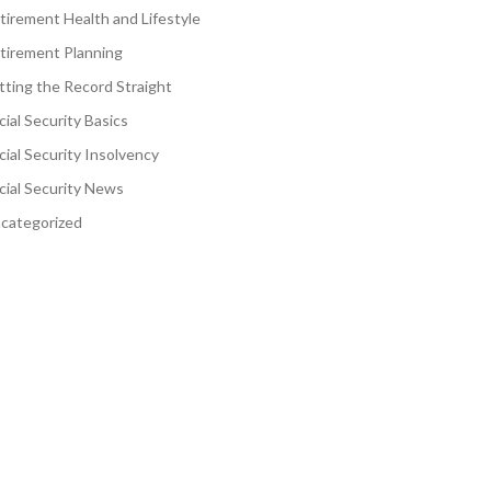
tirement Health and Lifestyle
tirement Planning
tting the Record Straight
cial Security Basics
cial Security Insolvency
cial Security News
categorized