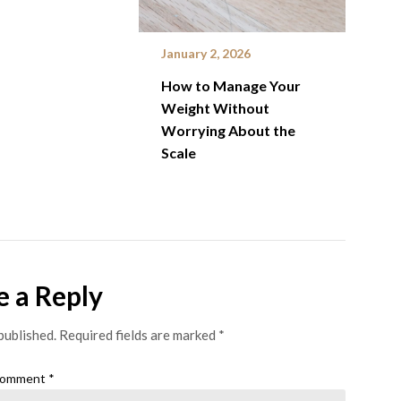
January 2, 2026
How to Manage Your
Weight Without
Worrying About the
Scale
e a Reply
published.
Required fields are marked
*
omment
*