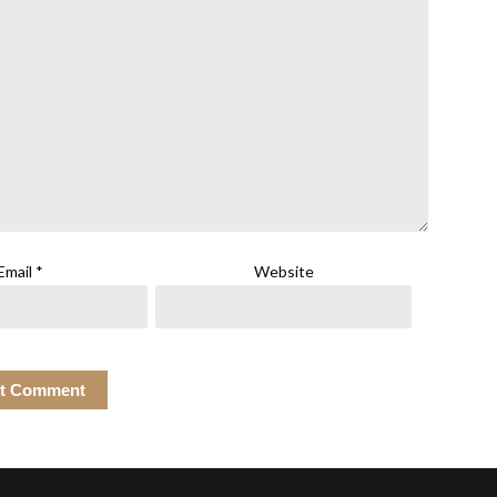
Email
*
Website