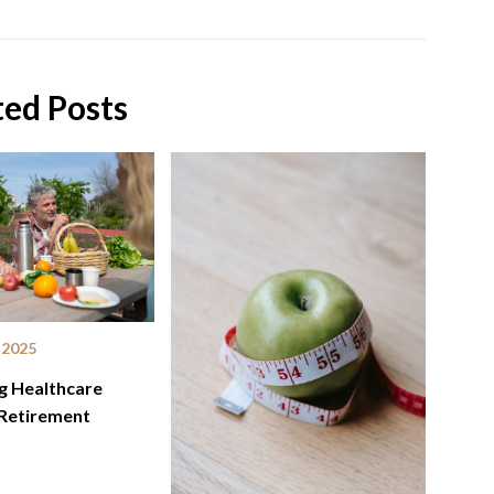
ted Posts
 2025
g Healthcare
 Retirement