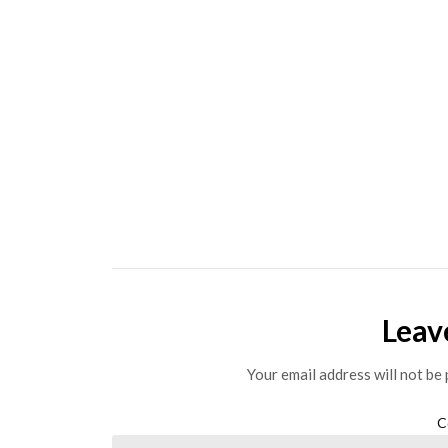
Leav
Your email address will not be 
C