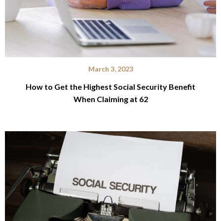
March 3, 2023
How to Get the Highest Social Security Benefit
When Claiming at 62