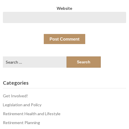
Website
Search
for:
Categories
Get Involved!
Legislation and Policy
Retirement Health and Lifestyle
Retirement Planning