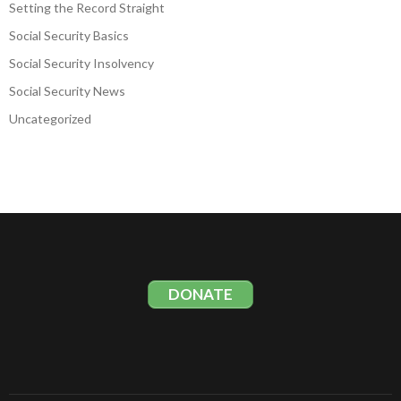
Setting the Record Straight
Social Security Basics
Social Security Insolvency
Social Security News
Uncategorized
DONATE