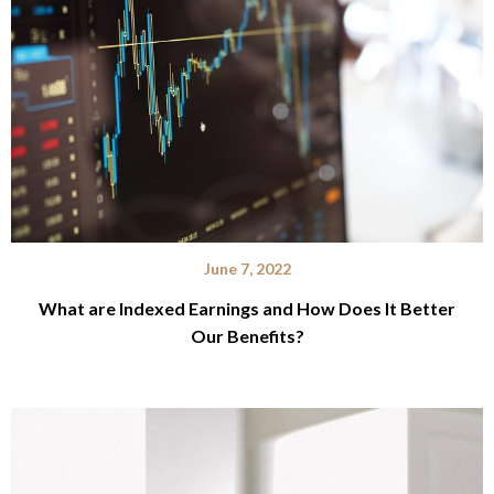
June 7, 2022
What are Indexed Earnings and How Does It Better
Our Benefits?