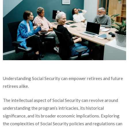
Understanding Social Security can empower retirees and future
retirees alike.
The intellectual aspect of Social Security can revolve around
understanding the program’s intricacies, its historical
significance, and its broader economic implications. Exploring
the complexities of Social Security policies and regulations can