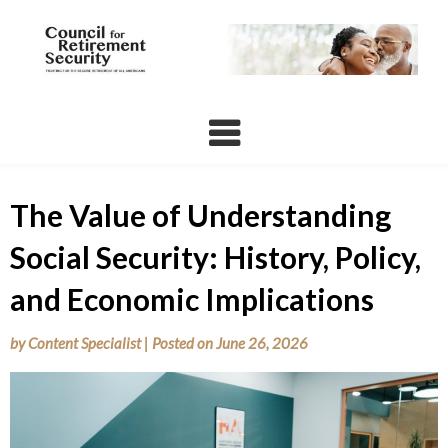
Skip
to
content
The Value of Understanding
Social Security: History, Policy,
and Economic Implications
by
Content Specialist
|
Posted on
June 26, 2026