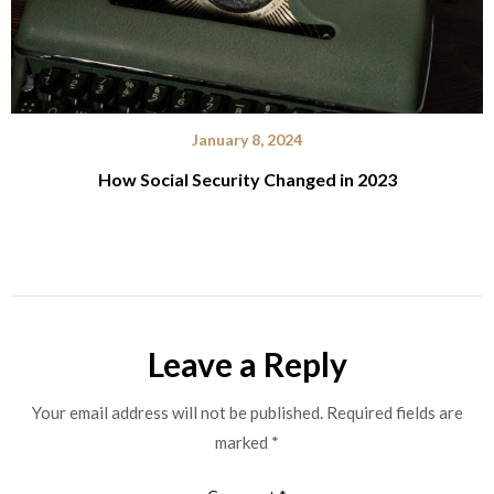
January 8, 2024
How Social Security Changed in 2023
Leave a Reply
Your email address will not be published.
Required fields are
marked
*