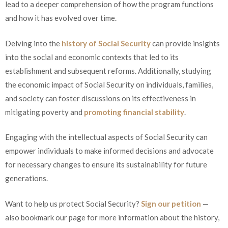
lead to a deeper comprehension of how the program functions
and how it has evolved over time.
Delving into the
history of Social Security
can provide insights
into the social and economic contexts that led to its
establishment and subsequent reforms. Additionally, studying
the economic impact of Social Security on individuals, families,
and society can foster discussions on its effectiveness in
mitigating poverty and
promoting financial stability
.
Engaging with the intellectual aspects of Social Security can
empower individuals to make informed decisions and advocate
for necessary changes to ensure its sustainability for future
generations.
Want to help us protect Social Security?
Sign our petition
—
also bookmark our page for more information about the history,