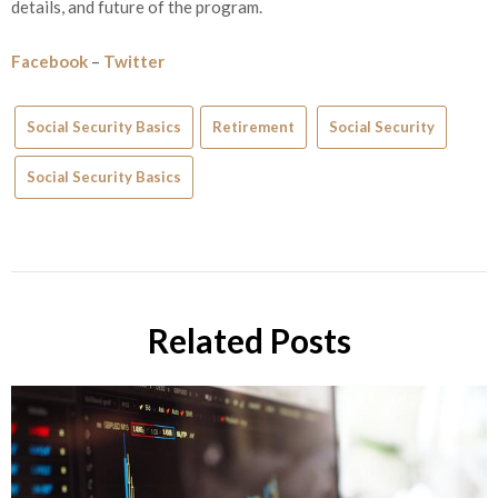
details, and future of the program.
Facebook
–
Twitter
Social Security Basics
Retirement
Social Security
Social Security Basics
Related Posts