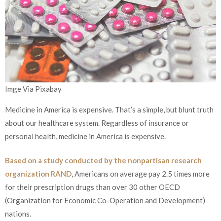
Imge Via Pixabay
Medicine in America is expensive. That’s a simple, but blunt truth
about our healthcare system. Regardless of insurance or
personal health, medicine in America is expensive.
Based on a study conducted by the nonpartisan research
organization RAND
, Americans on average pay 2.5 times more
for their prescription drugs than over 30 other OECD
(Organization for Economic Co-Operation and Development)
nations.