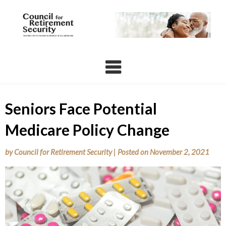
Skip
to
content
Seniors Face Potential
Medicare Policy Change
by
Council for Retirement Security
|
Posted on
November 2, 2021