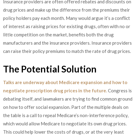
Insurance providers are often offered rebates and discounts on
drug prices and make up the difference from the premiums their
policy holders pay each month. Many would argue it’s a conflict
of interest as raising prices for existing drugs, often with no or
little competition on the market, benefits both the drug
manufacturers and the insurance providers. Insurance providers
can raise their policy premiums to match the rate of drug prices.
The Potential Solution
Talks are underway about Medicare expansion and how to
negotiate prescription drug prices in the future.
Congress is
debating itself, and lawmakers are trying to find common ground
on how to offer social expansion. Part of the multiple deals on
the table is a call to repeal Medicare’s non-interference policy,
which would allow Medicare to negotiate its own drug prices.
This could help lower the costs of drugs, or at the very least