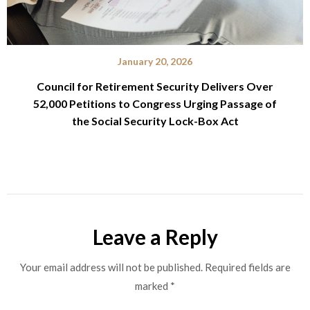
January 20, 2026
Council for Retirement Security Delivers Over
52,000 Petitions to Congress Urging Passage of
the Social Security Lock-Box Act
Leave a Reply
Your email address will not be published.
Required fields are
marked
*