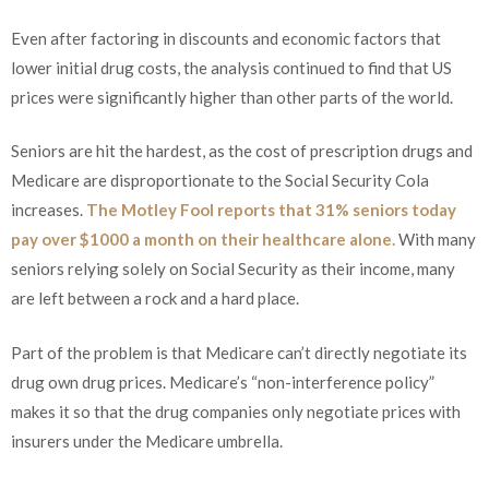
Even after factoring in discounts and economic factors that
lower initial drug costs, the analysis continued to find that US
prices were significantly higher than other parts of the world.
Seniors are hit the hardest, as the cost of prescription drugs and
Medicare are disproportionate to the Social Security Cola
increases.
The Motley Fool reports that 31% seniors today
pay over $1000 a month on their healthcare alone.
With many
seniors relying solely on Social Security as their income, many
are left between a rock and a hard place.
Part of the problem is that Medicare can’t directly negotiate its
drug own drug prices. Medicare’s “non-interference policy”
makes it so that the drug companies only negotiate prices with
insurers under the Medicare umbrella.