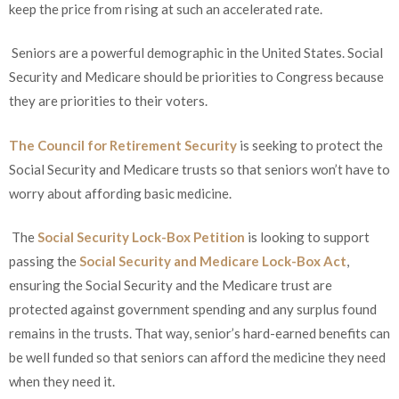
keep the price from rising at such an accelerated rate.
Seniors are a powerful demographic in the United States. Social
Security and Medicare should be priorities to Congress because
they are priorities to their voters.
The Council for Retirement Security
is seeking to protect the
Social Security and Medicare trusts so that seniors won’t have to
worry about affording basic medicine.
The
Social Security Lock-Box Petition
is looking to support
passing the
Social Security and Medicare Lock-Box Act
,
ensuring the Social Security and the Medicare trust are
protected against government spending and any surplus found
remains in the trusts. That way, senior’s hard-earned benefits can
be well funded so that seniors can afford the medicine they need
when they need it.