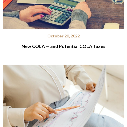
October 20, 2022
New COLA — and Potential COLA Taxes