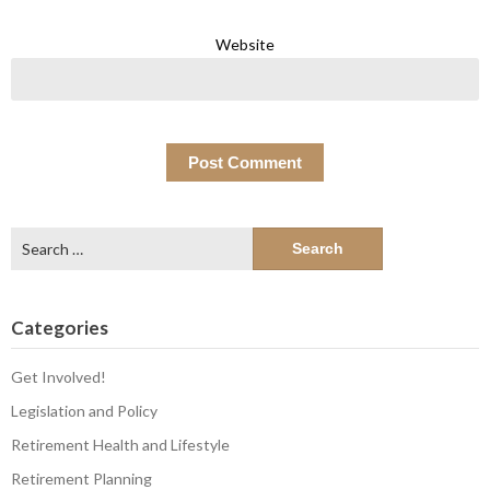
Website
Search
for:
Categories
Get Involved!
Legislation and Policy
Retirement Health and Lifestyle
Retirement Planning