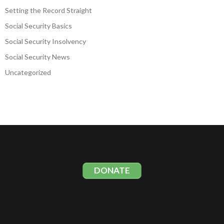
Setting the Record Straight
Social Security Basics
Social Security Insolvency
Social Security News
Uncategorized
DONATE