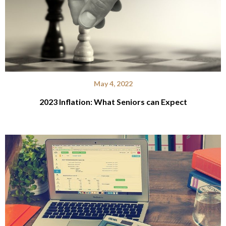
May 4, 2022
2023 Inflation: What Seniors can Expect