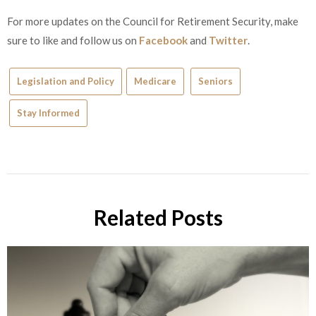
For more updates on the Council for Retirement Security, make
sure to like and follow us on
Facebook
and
Twitter
.
Legislation and Policy
Medicare
Seniors
Stay Informed
Related Posts