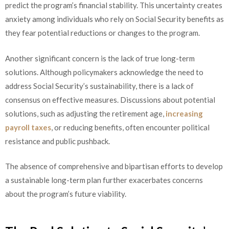
predict the program’s financial stability. This uncertainty creates
anxiety among individuals who rely on Social Security benefits as
they fear potential reductions or changes to the program.
Another significant concern is the lack of true long-term
solutions. Although policymakers acknowledge the need to
address Social Security’s sustainability, there is a lack of
consensus on effective measures. Discussions about potential
solutions, such as adjusting the retirement age,
increasing
payroll taxes
, or reducing benefits, often encounter political
resistance and public pushback.
The absence of comprehensive and bipartisan efforts to develop
a sustainable long-term plan further exacerbates concerns
about the program’s future viability.