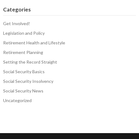
Categories
Get Involved!
Legislation and Policy
Retirement Health and Lifestyle
Retirement Planning
Setting the Record Straight
Social Security Basics
Social Security Insolvency
Social Security News
Uncategorized