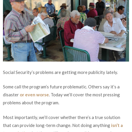
Social Security’s problems are getting more publicity lately.
Some call the program’s future problematic. Others say it’s a
disaster
or even worse
. Today we’ll cover the most pressing
problems about the program.
Most importantly, we’ll cover whether there’s a true solution
that can provide long-term change. Not doing anything
isn’t a