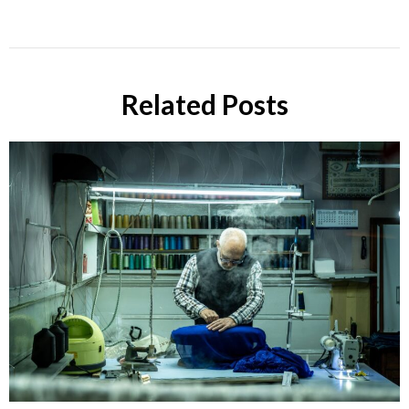
Related Posts