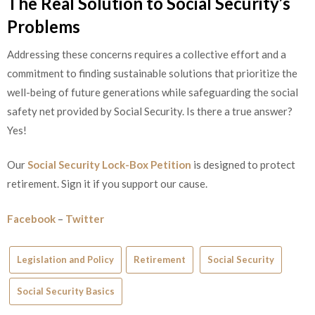
The Real Solution to Social Security’s
Problems
Addressing these concerns requires a collective effort and a
commitment to finding sustainable solutions that prioritize the
well-being of future generations while safeguarding the social
safety net provided by Social Security. Is there a true answer?
Yes!
Our
Social Security Lock-Box Petition
is designed to protect
retirement. Sign it if you support our cause.
Facebook
–
Twitter
Legislation and Policy
Retirement
Social Security
Social Security Basics