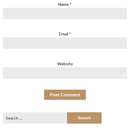
Name
*
Email
*
Website
Search
for: