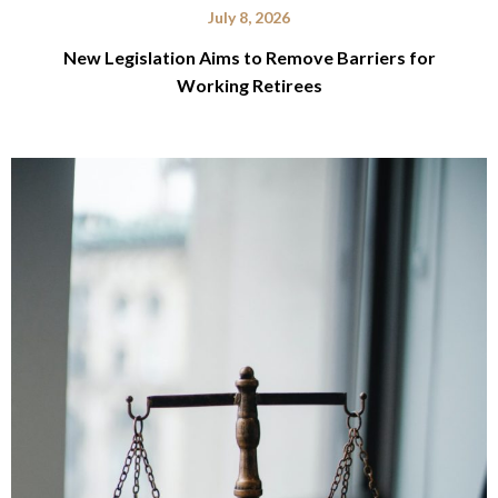
July 8, 2026
New Legislation Aims to Remove Barriers for
Working Retirees