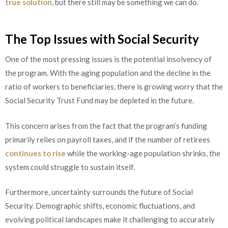
true solution
, but there still may be something we can do.
The Top Issues with Social Security
One of the most pressing issues is the potential insolvency of
the program. With the aging population and the decline in the
ratio of workers to beneficiaries, there is growing worry that the
Social Security Trust Fund may be depleted in the future.
This concern arises from the fact that the program’s funding
primarily relies on payroll taxes, and if the number of retirees
continues to rise
while the working-age population shrinks, the
system could struggle to sustain itself.
Furthermore, uncertainty surrounds the future of Social
Security. Demographic shifts, economic fluctuations, and
evolving political landscapes make it challenging to accurately