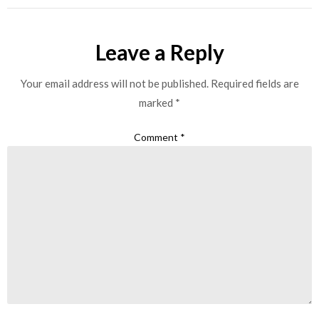
Leave a Reply
Your email address will not be published.
Required fields are
marked
*
Comment
*