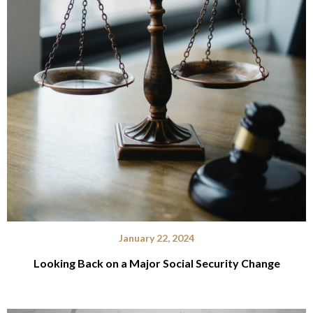
January 22, 2024
Looking Back on a Major Social Security Change