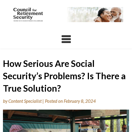
Skip
to
content
How Serious Are Social
Security’s Problems? Is There a
True Solution?
by
Content Specialist
|
Posted on
February 8, 2024