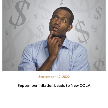
September 12, 2022
September Inflation Leads to New COLA