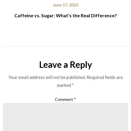
June 17, 2022
Caffeine vs. Sugar: What’s the Real Difference?
Leave a Reply
Your email address will not be published.
Required fields are
marked
*
Comment
*