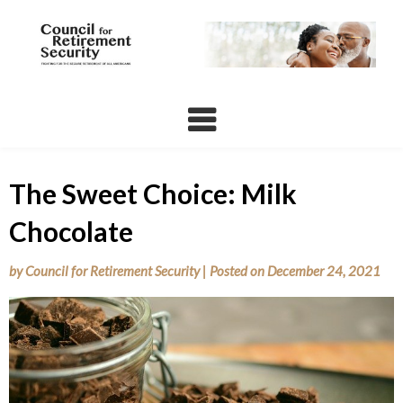
Skip
to
content
The Sweet Choice: Milk
Chocolate
by
Council for Retirement Security
|
Posted on
December 24, 2021