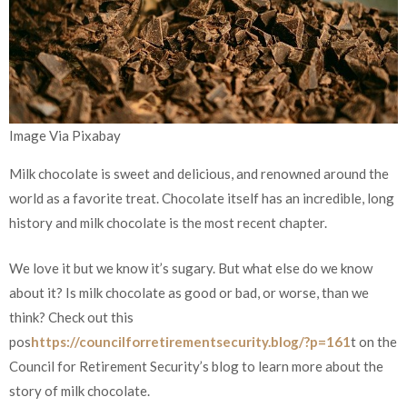
Image Via Pixabay
Milk chocolate is sweet and delicious, and renowned around the
world as a favorite treat. Chocolate itself has an incredible, long
history and milk chocolate is the most recent chapter.
We love it but we know it’s sugary. But what else do we know
about it? Is milk chocolate as good or bad, or worse, than we
think? Check out this
pos
https://councilforretirementsecurity.blog/?p=161
t on the
Council for Retirement Security’s blog to learn more about the
story of milk chocolate.