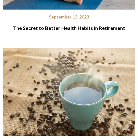
September 13, 2023
The Secret to Better Health Habits in Retirement