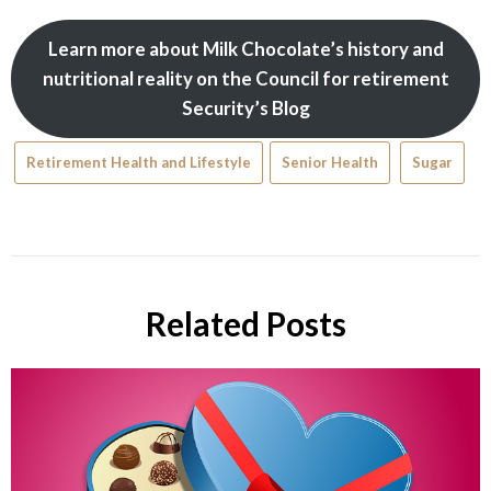
Learn more about Milk Chocolate’s history and
nutritional reality on the Council for retirement
Security’s Blog
Retirement Health and Lifestyle
Senior Health
Sugar
Related Posts