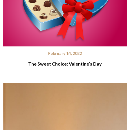
February 14, 2022
The Sweet Choice: Valentine’s Day