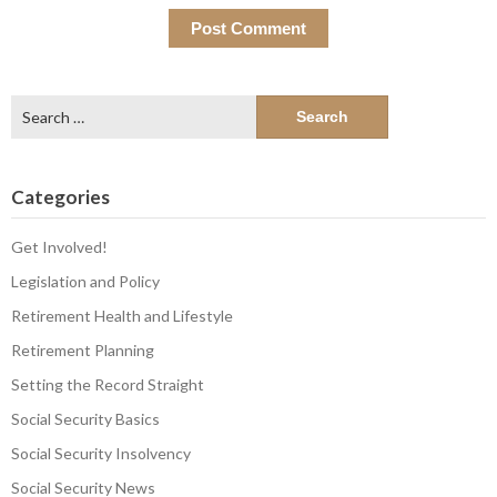
Search
for:
Categories
Get Involved!
Legislation and Policy
Retirement Health and Lifestyle
Retirement Planning
Setting the Record Straight
Social Security Basics
Social Security Insolvency
Social Security News