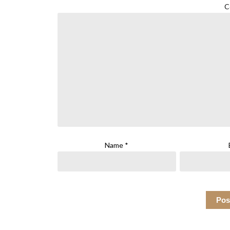
C
Name
*