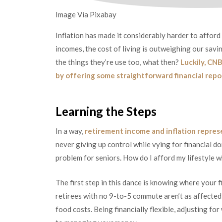
Image Via Pixabay
Inflation has made it considerably harder to afford 
incomes, the cost of living is outweighing our savin
the things they’re use too, what then?
Luckily, CNB
by offering some straightforward financial repo
Learning the Steps
In a way,
retirement income and inflation repres
never giving up control while vying for financial d
problem for seniors. How do I afford my lifestyle w
The first step in this dance is knowing where your f
retirees with no 9-to-5 commute aren’t as affected 
food costs. Being financially flexible, adjusting fo