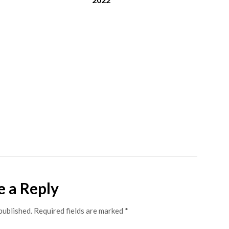
e a Reply
published.
Required fields are marked
*