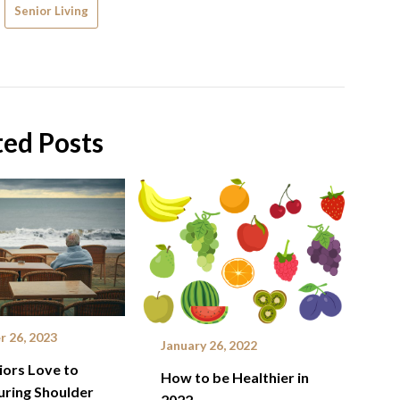
Senior Living
ted Posts
 26, 2023
January 26, 2022
ors Love to
How to be Healthier in
uring Shoulder
2022