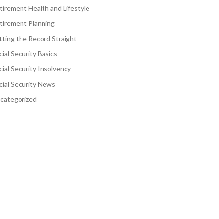
tirement Health and Lifestyle
tirement Planning
tting the Record Straight
cial Security Basics
cial Security Insolvency
cial Security News
categorized