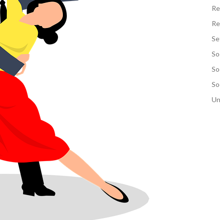
Re
Re
Se
So
So
So
Un