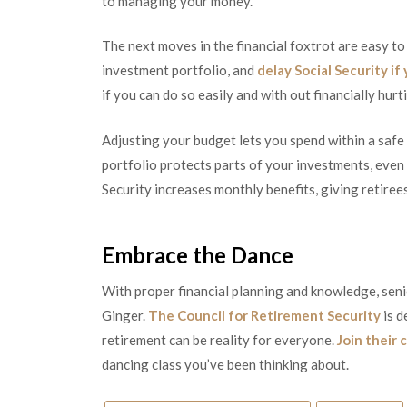
to managing your money.
The next moves in the financial foxtrot are easy to
investment portfolio, and
delay Social Security if
if you can do so easily and with out financially hurt
Adjusting your budget lets you spend within a safe
portfolio protects parts of your investments, even i
Security increases monthly benefits, giving retire
Embrace the Dance
With proper financial planning and knowledge, seni
Ginger.
The Council for Retirement Security
is d
retirement can be reality for everyone.
Join their 
dancing class you’ve been thinking about.