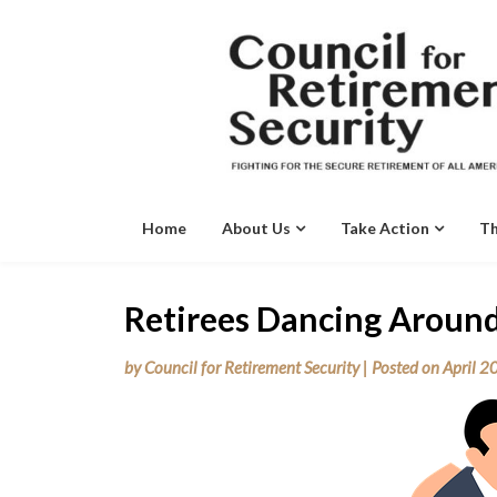
Skip
to
content
Home
About Us
Take Action
Th
Retirees Dancing Around
by
Council for Retirement Security
|
Posted on
April 2