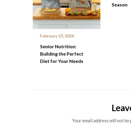
Season
February 13, 2026
Senior Nutrition:
Building the Perfect
Diet for Your Needs
Leav
Your email address will not be 