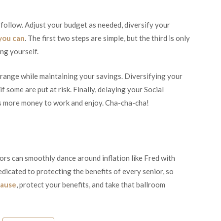
 follow. Adjust your budget as needed, diversify your
 you can
. The first two steps are simple, but the third is only
ing yourself.
 range while maintaining your savings. Diversifying your
f some are put at risk. Finally, delaying your Social
es more money to work and enjoy. Cha-cha-cha!
ors can smoothly dance around inflation like Fred with
edicated to protecting the benefits of every senior, so
cause
, protect your benefits, and take that ballroom