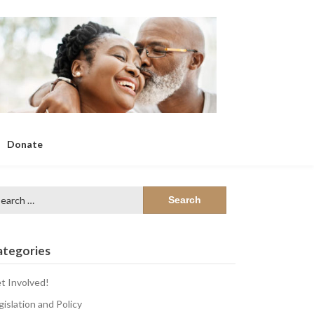
Donate
arch
:
ategories
t Involved!
gislation and Policy