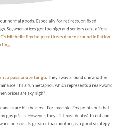
our normal goods. Especially for retirees, on fixed
gs. So, when prices get too high and seniors can’t afford
C’s Michelle Fox helps retirees dance around inflation
rting
.
ent a passionate tango
. They sway around one another,
ominance. It’s a fun metaphor, which represents a real-world
hen prices are sky high?
inances are hit the most. For example, Fox points out that
by gas prices. However, they still must deal with rent and
r when one cost is greater than another, is a good strategy