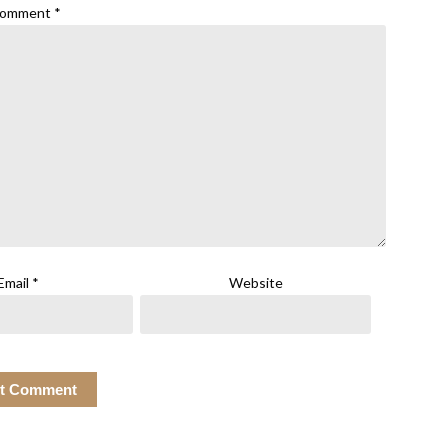
omment
*
Email
*
Website