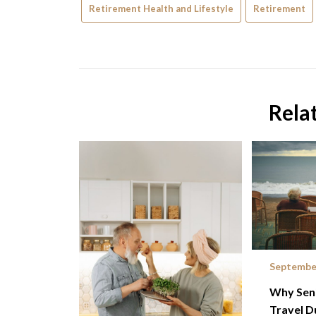
Retirement Health and Lifestyle
Retirement
Rela
September
Why Seni
Travel D