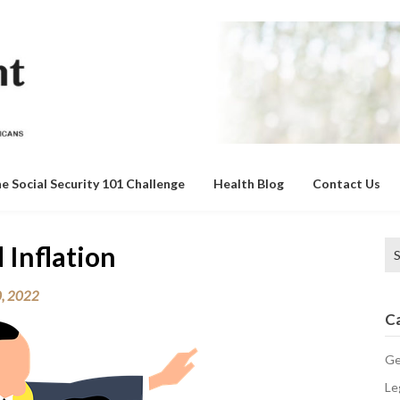
e Social Security 101 Challenge
Health Blog
Contact Us
Se
 Inflation
for
0, 2022
C
Ge
Le