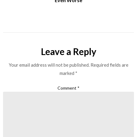
Even Worse
Leave a Reply
Your email address will not be published.
Required fields are
marked
*
Comment
*