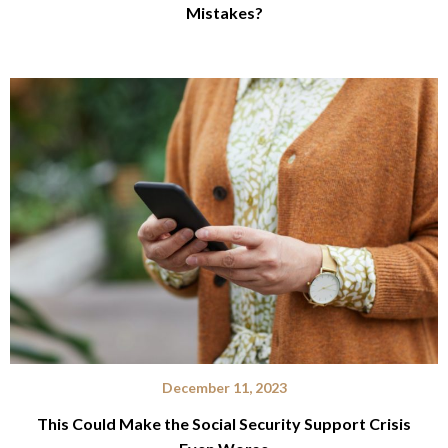
Mistakes?
December 11, 2023
This Could Make the Social Security Support Crisis