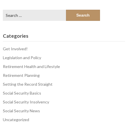
Search
for:
Categories
Get Involved!
Legislation and Policy
Retirement Health and Lifestyle
Retirement Planning
Setting the Record Straight
Social Security Basics
Social Security Insolvency
Social Security News
Uncategorized