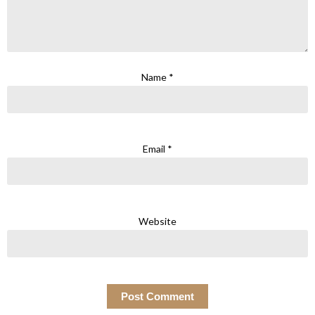
Name
*
Email
*
Website