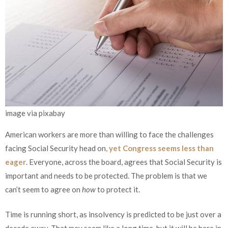
image via pixabay
American workers are more than willing to face the challenges
facing Social Security head on
, yet Congress seems less than
eager
. Everyone, across the board, agrees that Social Security is
important and needs to be protected. The problem is that we
can’t seem to agree on
how
to protect it.
Time is running short, as insolvency is predicted to be just over a