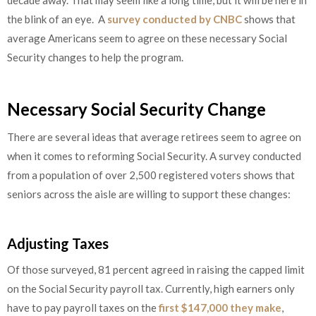
decade away. That may seem like a long time, but it will be here in
the blink of an eye. A
survey conducted by CNBC
shows that
average Americans seem to agree on these necessary Social
Security changes to help the program.
Necessary Social Security Change
There are several ideas that average retirees seem to agree on
when it comes to reforming Social Security. A survey conducted
from a population of over 2,500 registered voters shows that
seniors across the aisle are willing to support these changes:
Adjusting Taxes
Of those surveyed, 81 percent agreed in raising the capped limit
on the Social Security payroll tax. Currently, high earners only
have to pay payroll taxes on the
first $147,000 they make
,