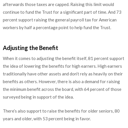
afterwards those taxes are capped. Raising this limit would
continue to fund the Trust for a significant part of time. And 73
percent support raising the general payroll tax for American
workers by half a percentage point to help fund the Trust.
Adjusting the Benefit
When it comes to adjusting the benefit itself, 81 percent support
the idea of lowering the benefits for high earners. High earners
traditionally have other assets and don’t rely as heavily on their
benefits as others. However, there is also a demand for raising
the minimum benefit across the board, with 64 percent of those
surveyed being in support of the idea.
There’s also support to raise the benefits for older seniors, 80
years and older, with 53 percent being in favor.