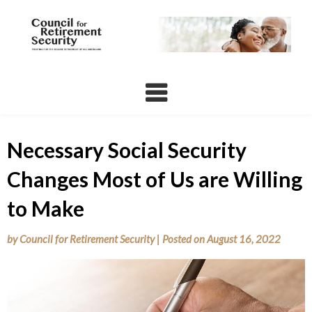
Skip
to
content
Necessary Social Security
Changes Most of Us are Willing
to Make
by
Council for Retirement Security
|
Posted on
August 16, 2022