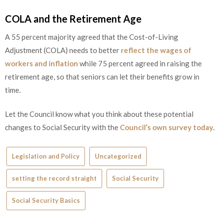
COLA and the Retirement Age
A 55 percent majority agreed that the Cost-of-Living
Adjustment (COLA) needs to better
reflect the wages of
workers and inflation
while 75 percent agreed in raising the
retirement age, so that seniors can let their benefits grow in
time.
Let the Council know what you think about these potential
changes to Social Security with the
Council’s own survey today
.
Legislation and Policy
Uncategorized
setting the record straight
Social Security
Social Security Basics