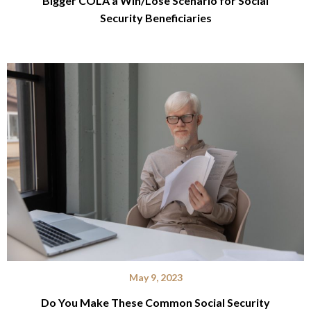
Bigger COLA a Win/Lose Scenario for Social
Security Beneficiaries
May 9, 2023
Do You Make These Common Social Security