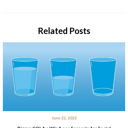
Related Posts
June 22, 2022