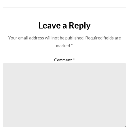
Leave a Reply
Your email address will not be published.
Required fields are
marked
*
Comment
*