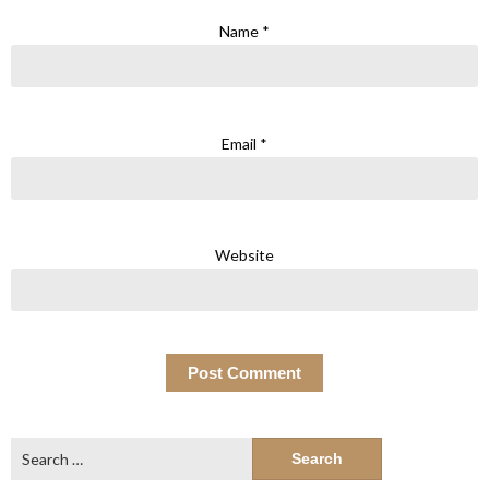
Name
*
Email
*
Website
Search
for: