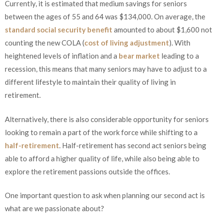
Currently, it is estimated that medium savings for seniors
between the ages of 55 and 64 was $134,000. On average, the
standard social security benefit
amounted to about $1,600 not
counting the new COLA (
cost of living adjustment
). With
heightened levels of inflation and a
bear market
leading to a
recession, this means that many seniors may have to adjust to a
different lifestyle to maintain their quality of living in
retirement.
Alternatively, there is also considerable opportunity for seniors
looking to remain a part of the work force while shifting to a
half-retirement
. Half-retirement has second act seniors being
able to afford a higher quality of life, while also being able to
explore the retirement passions outside the offices.
One important question to ask when planning our second act is
what are we passionate about?