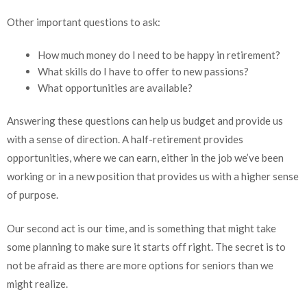
Other important questions to ask:
How much money do I need to be happy in retirement?
What skills do I have to offer to new passions?
What opportunities are available?
Answering these questions can help us budget and provide us
with a sense of direction. A half-retirement provides
opportunities, where we can earn, either in the job we’ve been
working or in a new position that provides us with a higher sense
of purpose.
Our second act is our time, and is something that might take
some planning to make sure it starts off right. The secret is to
not be afraid as there are more options for seniors than we
might realize.