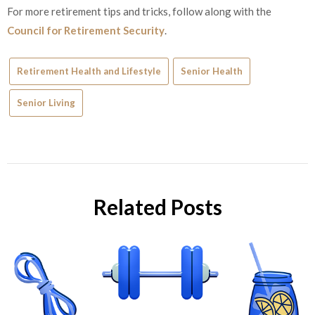
For more retirement tips and tricks, follow along with the
Council for Retirement Security
.
Retirement Health and Lifestyle
Senior Health
Senior Living
Related Posts