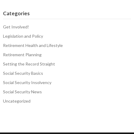
Categories
Get Involved!
Legislation and Policy
Retirement Health and Lifestyle
Retirement Planning
Setting the Record Straight
Social Security Basics
Social Security Insolvency
Social Security News
Uncategorized