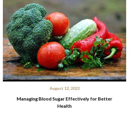
August 12, 2022
Managing Blood Sugar Effectively for Better
Health