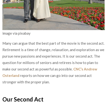
image via pixabay
Many can argue that the best part of the movie is the second act.
Retirement is a time of change, relaxation, and exploration as we
pursue new passions and experiences. It is our second act. The
question for millions of seniors and retirees is how to plan to
make our second act as powerful as possible.
CNC’s Andrew
Osterland
reports on how we can go into our second act
stronger with the proper plan.
Our Second Act