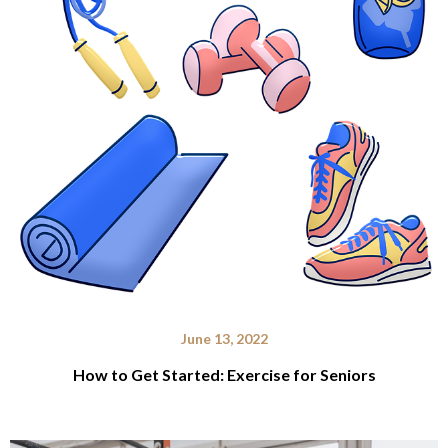
June 13, 2022
How to Get Started: Exercise for Seniors