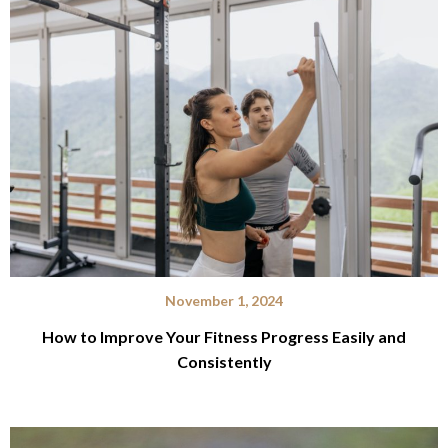
November 1, 2024
How to Improve Your Fitness Progress Easily and
Consistently