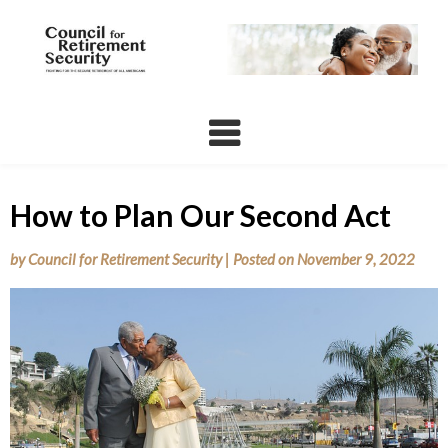
Skip
to
content
How to Plan Our Second Act
by
Council for Retirement Security
|
Posted on
November 9, 2022