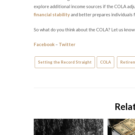
explore additional income sources if the COLA adju
financial stability
and better prepares individuals f
So what do you think about the COLA? Let us know
Facebook
–
Twitter
Setting the Record Straight
COLA
Retire
Rela