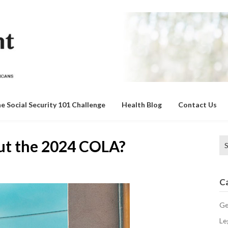
e Social Security 101 Challenge
Health Blog
Contact Us
Se
ut the 2024 COLA?
for
C
Ge
Le