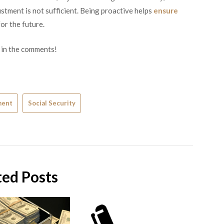
stment is not sufficient. Being proactive helps
ensure
or the future.
 in the comments!
ment
Social Security
ted Posts