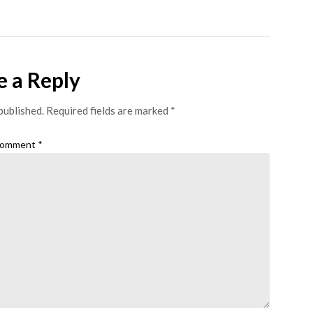
e a Reply
published.
Required fields are marked
*
omment
*