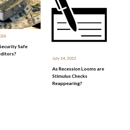
2026
 Security Safe
ditors?
July 14, 2022
As Recession Looms are
Stimulus Checks
Reappearing?