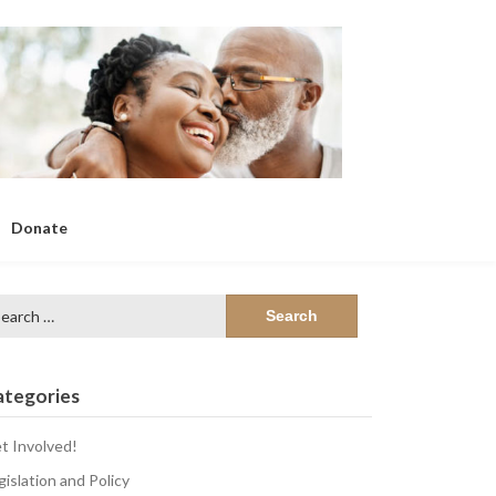
Donate
arch
:
ategories
t Involved!
gislation and Policy