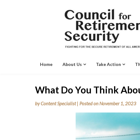
Skip
to
content
Home
About Us
Take Action
Th
What Do You Think Abo
by
Content Specialist
|
Posted on
November 1, 2023