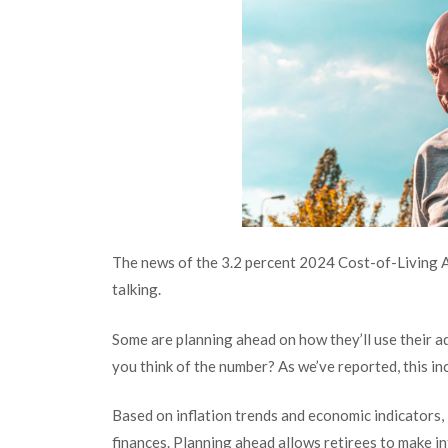
The news of the 3.2 percent 2024 Cost-of-Living A
talking.
Some are planning ahead on how they’ll use their a
you think of the number? As we’ve reported, this i
Based on inflation trends and economic indicators, 
finances. Planning ahead allows retirees to make in