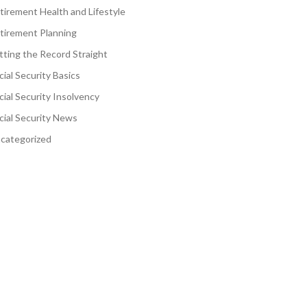
tirement Health and Lifestyle
tirement Planning
tting the Record Straight
cial Security Basics
cial Security Insolvency
cial Security News
categorized