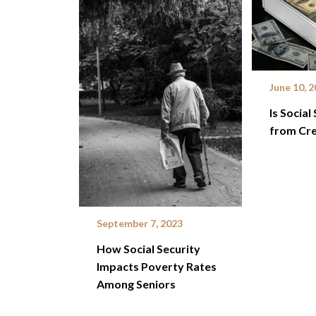
June 10, 
Is Social
from Cre
September 7, 2023
How Social Security
Impacts Poverty Rates
Among Seniors