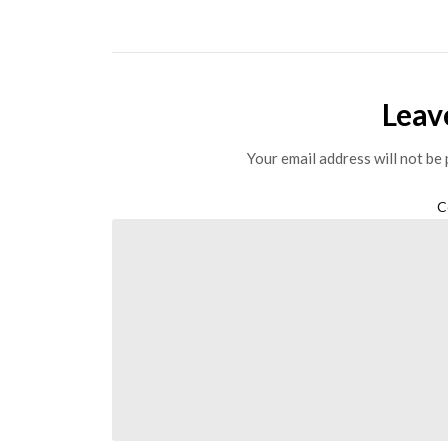
Leav
Your email address will not be 
C