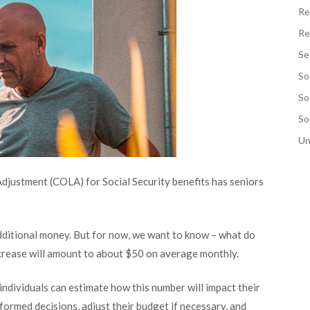
Re
Re
Se
So
So
So
Un
djustment (COLA) for Social Security benefits has seniors
dditional money. But for now, we want to know – what do
ncrease will amount to about $50 on average monthly.
individuals can estimate how this number will impact their
formed decisions, adjust their budget if necessary, and