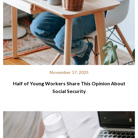
November 17, 2025
Half of Young Workers Share This Opinion About
Social Security