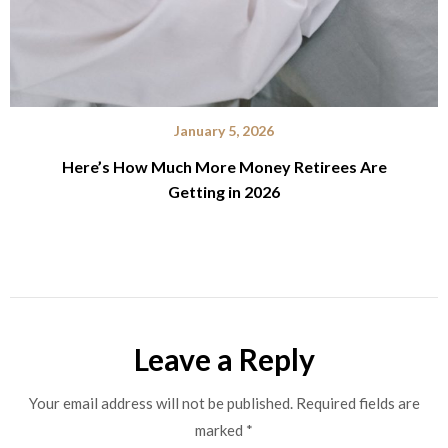
January 5, 2026
Here’s How Much More Money Retirees Are
Getting in 2026
Leave a Reply
Your email address will not be published.
Required fields are
marked
*