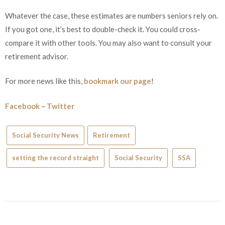
Whatever the case, these estimates are numbers seniors rely on.
If you got one, it’s best to double-check it. You could cross-
compare it with other tools. You may also want to consult your
retirement advisor.
For more news like this,
bookmark our page
!
Facebook
–
Twitter
Social Security News
Retirement
setting the record straight
Social Security
SSA