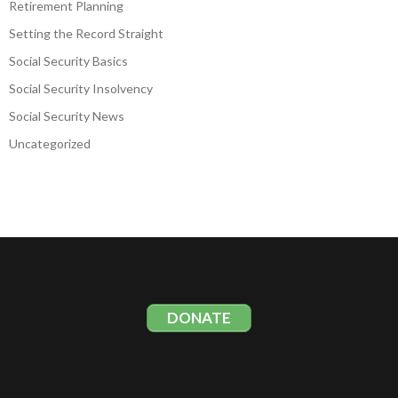
Retirement Planning
Setting the Record Straight
Social Security Basics
Social Security Insolvency
Social Security News
Uncategorized
DONATE