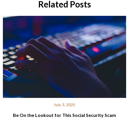
Related Posts
July 3, 2025
Be On the Lookout for This Social Security Scam