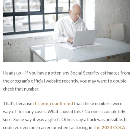
Heads up – if you have gotten any Social Security estimates from
the program’s official website recently, you may want to double-
check that number.
That’s because
it’s been confirmed
that these numbers were
way off in many cases. What caused this? No one is completely
sure. Some say it was a glitch. Others say a hack was possible. It
could’ve even been an error when factoring in
the 2024 COLA
.