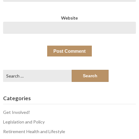
Website
Search
for:
Categories
Get Involved!
Legislation and Policy
Retirement Health and Lifestyle