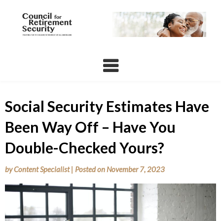
Skip
to
content
Social Security Estimates Have
Been Way Off – Have You
Double-Checked Yours?
by
Content Specialist
|
Posted on
November 7, 2023