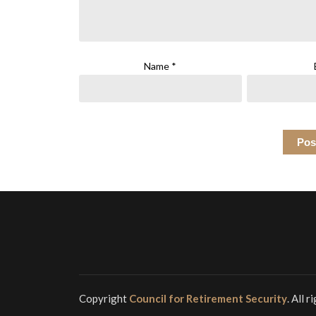
Name
*
Copyright
Council for Retirement Security
. All 