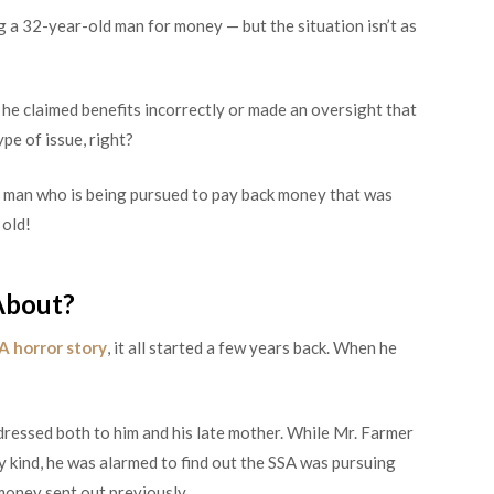
g a 32-year-old man for money — but the situation isn’t as
 he claimed benefits incorrectly or made an oversight that
pe of issue, right?
t a man who is being pursued to pay back money that was
 old!
About?
A horror story
, it all started a few years back. When he
dressed both to him and his late mother. While Mr. Farmer
ny kind, he was alarmed to find out the SSA was pursuing
oney sent out previously.