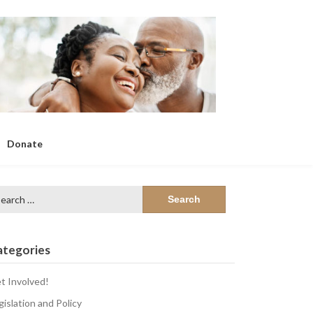
Donate
arch
:
ategories
t Involved!
gislation and Policy