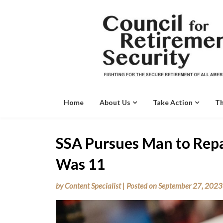
Skip
to
content
Home
About Us
Take Action
Th
SSA Pursues Man to Rep
Was 11
by
Content Specialist
|
Posted on
September 27, 2023