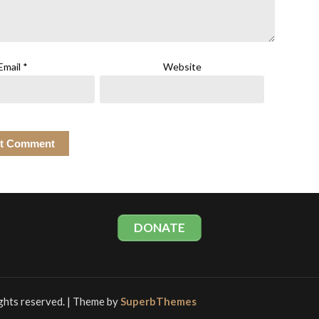
Email
*
Website
DONATE
rights reserved.
| Theme by
SuperbThemes