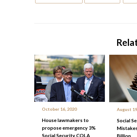
Rela
October 16, 2020
August 19
House lawmakers to
Social S
propose emergency 3%
Mistakes
Social Security COLA
Billion