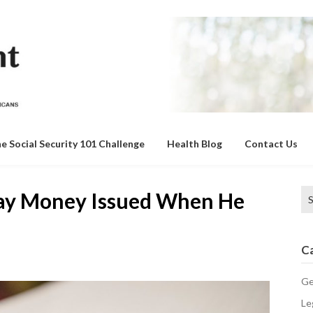
e Social Security 101 Challenge
Health Blog
Contact Us
Se
ay Money Issued When He
for
C
Ge
Le