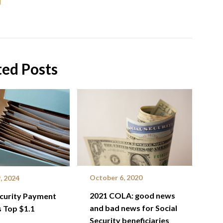
ted Posts
October 6, 2020
, 2024
2021 COLA: good news
ecurity Payment
and bad news for Social
 Top $1.1
Security beneficiaries