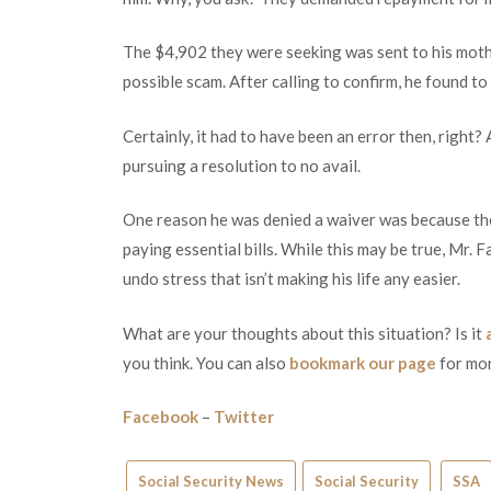
The $4,902 they were seeking was sent to his moth
possible scam. After calling to confirm, he found to 
Certainly, it had to have been an error then, right?
pursuing a resolution to no avail.
One reason he was denied a waiver was because th
paying essential bills. While this may be true, Mr. 
undo stress that isn’t making his life any easier.
What are your thoughts about this situation? Is it
you think. You can also
bookmark our page
for mor
Facebook
–
Twitter
Social Security News
Social Security
SSA