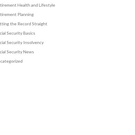
tirement Health and Lifestyle
tirement Planning
tting the Record Straight
cial Security Basics
cial Security Insolvency
cial Security News
categorized