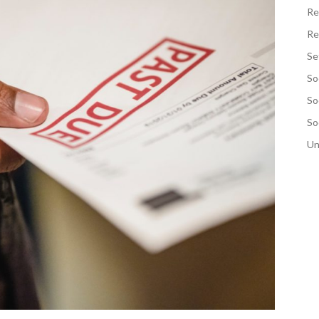
Re
Re
Se
So
So
So
Un