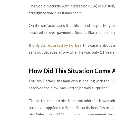
The Social Security Administration (SSA) is pursuin
straightforward as it may seem.
On the surface, cases like this sound simple. Maybe
resulted in over-payments. Sounds like a common ty
If only.
As reported by Forbes
, this case is abou
sent out decades ago — when he was only 11 years
How Did This Situation Come 
For Roy Farmer, the man who is dealing with the
SS
received the claw-back letter, he was surprised.
The letter came to his childhood address. It was ad
has never applied for Social Security benefits of a
him. Why, you ask? They demanded repayment for m