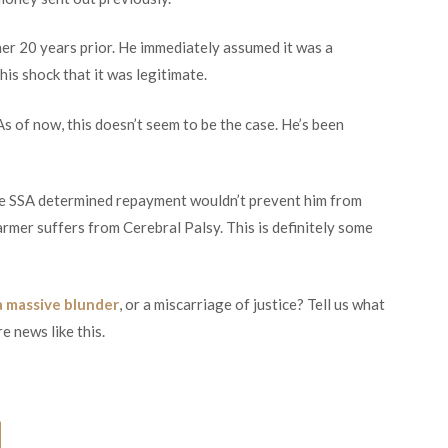
er 20 years prior. He immediately assumed it was a
his shock that it was legitimate.
 As of now, this doesn’t seem to be the case. He’s been
e SSA determined repayment wouldn’t prevent him from
Farmer suffers from Cerebral Palsy. This is definitely some
a massive blunder
, or a miscarriage of justice? Tell us what
e news like this.