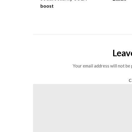
boost
Leav
Your email address will not be 
C