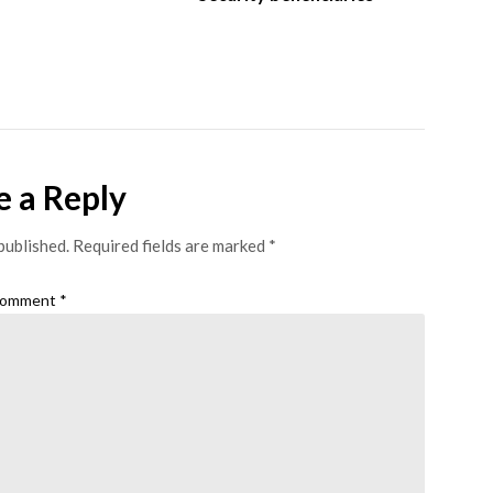
e a Reply
published.
Required fields are marked
*
omment
*