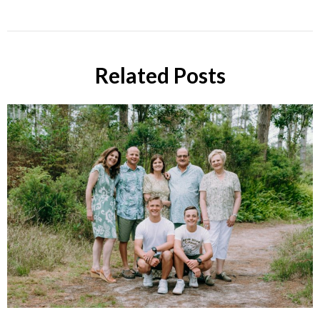
Related Posts