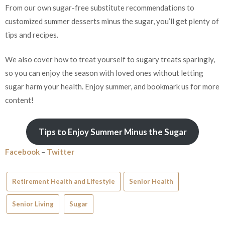
From our own sugar-free substitute recommendations to
customized summer desserts minus the sugar, you’ll get plenty of
tips and recipes.
We also cover how to treat yourself to sugary treats sparingly,
so you can enjoy the season with loved ones without letting
sugar harm your health. Enjoy summer, and bookmark us for more
content!
Tips to Enjoy Summer Minus the Sugar
Facebook
–
Twitter
Retirement Health and Lifestyle
Senior Health
Senior Living
Sugar