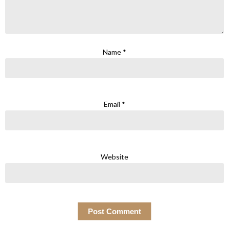
Name
*
Email
*
Website