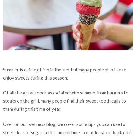
Summer is a time of fun in the sun, but many people also like to
enjoy sweets during this season.
Of all the great foods associated with summer from burgers to
steaks on the grill, many people find their sweet tooth calls to
them during this time of year.
Over on our wellness blog, we cover some tips you can use to
steer clear of sugar in the summertime – or at least cut back on it.