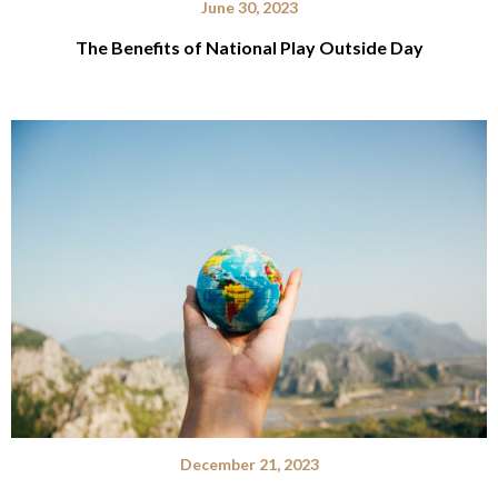
June 30, 2023
The Benefits of National Play Outside Day
December 21, 2023