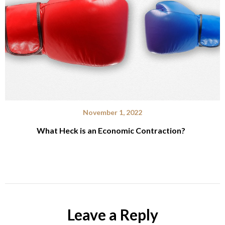
November 1, 2022
What Heck is an Economic Contraction?
Leave a Reply