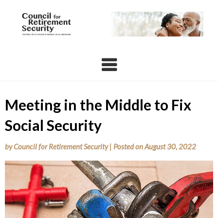
Skip
to
content
Meeting in the Middle to Fix
Social Security
by
Council for Retirement Security
|
Posted on
August 30, 2022