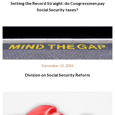
Setting the Record Straight: do Congressmen pay
Social Security taxes?
December 15, 2021
Division on Social Security Reform