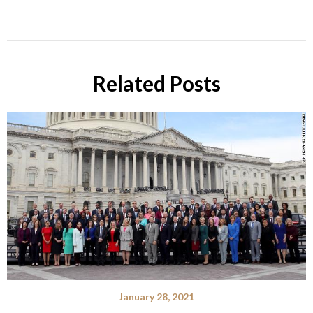
Related Posts
January 28, 2021