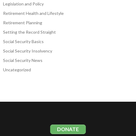
Legislation and Policy
Retirement Health and Lifestyle
Retirement Planning
Setting the Record Straight
Social Security Basics
Social Security Insolvency
Social Security News
Uncategorized
DONATE