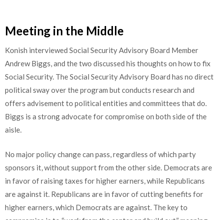
Meeting in the Middle
Konish interviewed Social Security Advisory Board Member
Andrew Biggs, and the two discussed his thoughts on how to fix
Social Security. The Social Security Advisory Board has no direct
political sway over the program but conducts research and
offers advisement to political entities and committees that do.
Biggs is a strong advocate for compromise on both side of the
aisle.
No major policy change can pass, regardless of which party
sponsors it, without support from the other side. Democrats are
in favor of raising taxes for higher earners, while Republicans
are against it. Republicans are in favor of cutting benefits for
higher earners, which Democrats are against. The key to