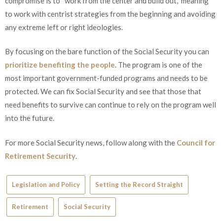
compromise is to “work from the center and build out,” meaning
to work with centrist strategies from the beginning and avoiding
any extreme left or right ideologies.
By focusing on the bare function of the Social Security you can
prioritize benefiting the people
. The program is one of the
most important government-funded programs and needs to be
protected. We can fix Social Security and see that those that
need benefits to survive can continue to rely on the program well
into the future.
For more Social Security news, follow along with the
Council for
Retirement Security
.
Legislation and Policy
Setting the Record Straight
Retirement
Social Security