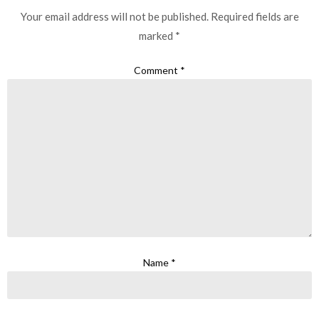
Your email address will not be published.
Required fields are
marked
*
Comment
*
Name
*