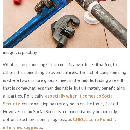
image via pixabay
What is compromising? To some it is a win-lose situation, to
others it is something to avoid entirely. The act of compromising
is where two or more groups meet in the middle, finding a result
that is somewhat less than desirable, but ultimately beneficial to
all parties. Politically,
especially when it comes to Social
Security
, compromising has rarely been on the table, if at all.
However, to fix Social Security, compromise may be our only
option to achieve some progress,
as CNBC’s Lorie Konish’s
interview suggests
.