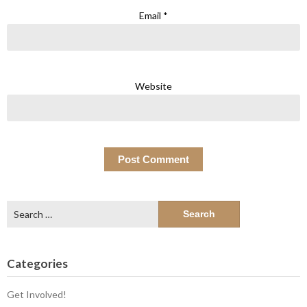
Email
*
Website
Search
for:
Categories
Get Involved!