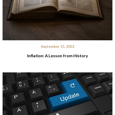
September 15, 2022
Inflation: A Lesson from History