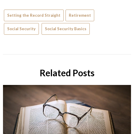
Setting the Record Straight
Retirement
Social Security
Social Security Basics
Related Posts