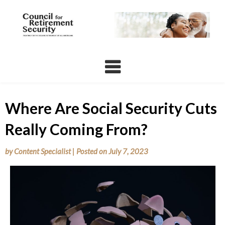
Skip
to
content
Where Are Social Security Cuts
Really Coming From?
by
Content Specialist
|
Posted on
July 7, 2023