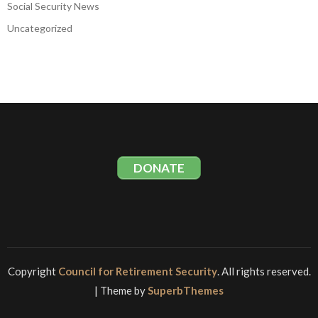
Social Security News
Uncategorized
DONATE
Copyright
Council for Retirement Security
. All rights reserved.
| Theme by
SuperbThemes