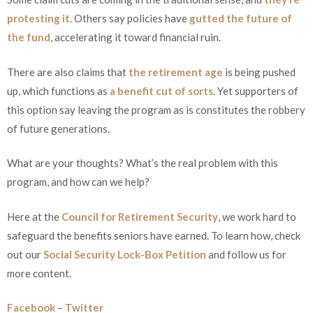
protesting it
. Others say policies have
gutted the future of
the fund
, accelerating it toward financial ruin.
There are also claims that
the retirement age
is being pushed
up, which functions as
a benefit cut of sorts
. Yet supporters of
this option say leaving the program as is constitutes the robbery
of future generations.
What are your thoughts? What’s the real problem with this
program, and how can we help?
Here at the
Council for Retirement Security
, we work hard to
safeguard the benefits seniors have earned. To learn how, check
out our
Social Security Lock-Box Petition
and follow us for
more content.
Facebook
–
Twitter