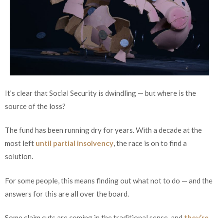
It’s clear that Social Security is dwindling — but where is the
source of the loss?
The fund has been running dry for years. With a decade at the
most left
until partial insolvency
, the race is on to find a
solution.
For some people, this means finding out what not to do — and the
answers for this are all over the board.
Some claim cuts are coming in the traditional sense, and
they’re