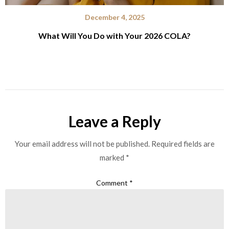
December 4, 2025
What Will You Do with Your 2026 COLA?
Leave a Reply
Your email address will not be published.
Required fields are
marked
*
Comment
*