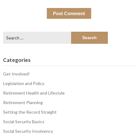
Search
for:
Categories
Get Involved!
Legislation and Policy
Retirement Health and Lifestyle
Retirement Planning
Setting the Record Straight
Social Security Basics
Social Security Insolvency