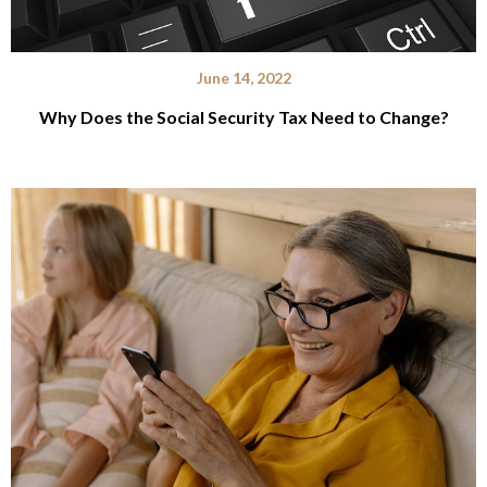
June 14, 2022
Why Does the Social Security Tax Need to Change?